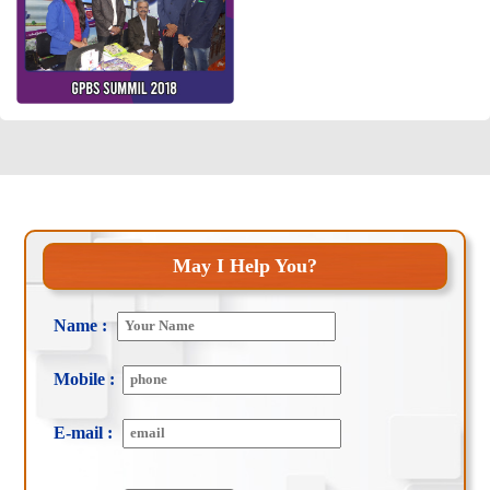
May I Help You?
Name :
Mobile :
E-mail :