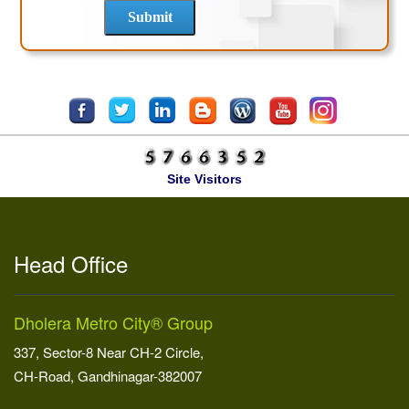
Site Visitors
Head Office
Dholera Metro City® Group
337, Sector-8 Near CH-2 Circle,
CH-Road, Gandhinagar-382007