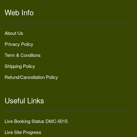
Web Info
About Us
Privacy Policy
Term & Conditons
Shipping Policy
Refund/Cancellation Policy
Useful Links
Live Booking Status DMC-5015
Live Site Progress