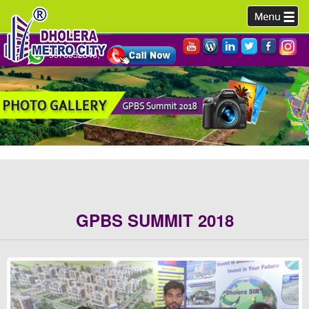
9978952340,
GPBS SUMMIT 2018