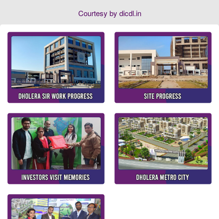
Courtesy by dicdl.in