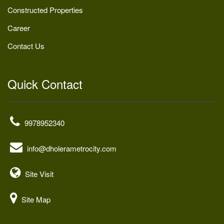
Constructed Properties
Career
Contact Us
Quick Contact
9978952340
info@dholerametrocity.com
Site Visit
Site Map