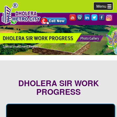
9978952340,
DHOLERA SIR WORK
PROGRESS