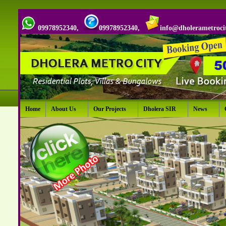
09978952340,
09978952340,
info@dholerametroci
Home
About Us
Our Projects
Dholera SIR
News