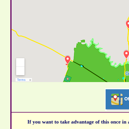
If you want to take advantage of this once in 