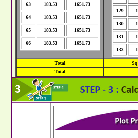
63
183.53
1651.73
129
1
64
183.53
1651.73
130
1
65
183.53
1651.73
131
1
66
183.53
1651.73
132
1
Total
Sq
Total