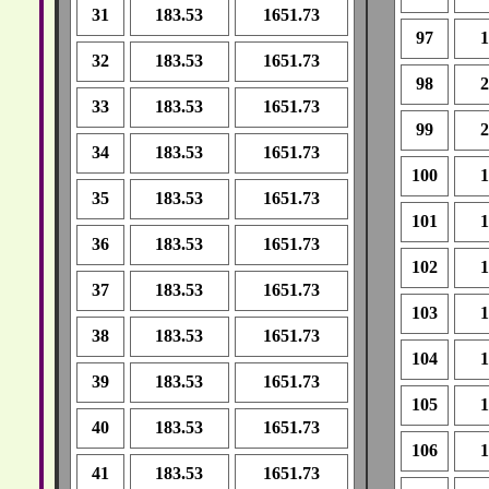
31
183.53
1651.73
97
1
32
183.53
1651.73
98
2
33
183.53
1651.73
99
2
34
183.53
1651.73
100
1
35
183.53
1651.73
101
1
36
183.53
1651.73
102
1
37
183.53
1651.73
103
1
38
183.53
1651.73
104
1
39
183.53
1651.73
105
1
40
183.53
1651.73
106
1
41
183.53
1651.73