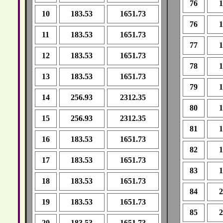
76
1
10
183.53
1651.73
76
1
11
183.53
1651.73
77
1
12
183.53
1651.73
78
1
13
183.53
1651.73
79
1
14
256.93
2312.35
80
1
15
256.93
2312.35
81
1
16
183.53
1651.73
82
1
17
183.53
1651.73
83
1
18
183.53
1651.73
84
2
19
183.53
1651.73
85
2
20
183.53
1651.73