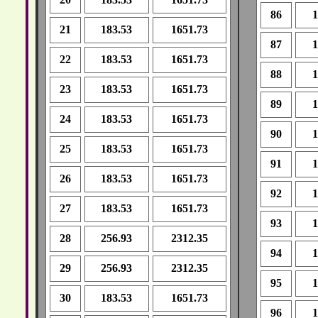
86
1
21
183.53
1651.73
87
1
22
183.53
1651.73
88
1
23
183.53
1651.73
89
1
24
183.53
1651.73
90
1
25
183.53
1651.73
91
1
26
183.53
1651.73
92
1
27
183.53
1651.73
93
1
28
256.93
2312.35
94
1
29
256.93
2312.35
95
1
30
183.53
1651.73
96
1