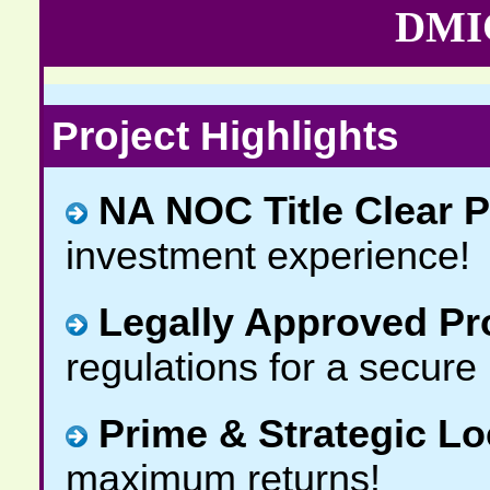
DMIC
Project Highlights
NA NOC Title Clear P
investment experience!
Legally Approved Pr
regulations for a secure
Prime & Strategic Lo
maximum returns!