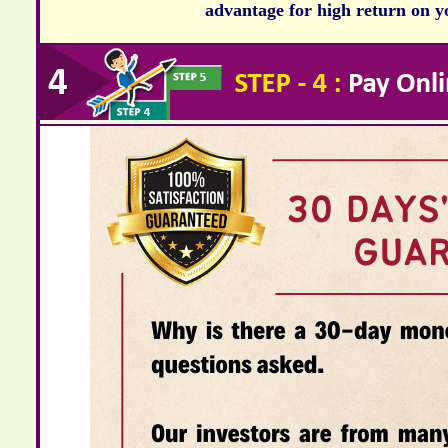
advantage for high return on yo