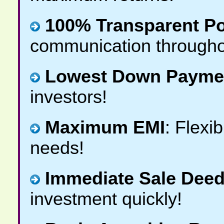
100% Transparent Po
communication througho
Lowest Down Payme
investors!
Maximum EMI
: Flexi
needs!
Immediate Sale Deed
investment quickly!