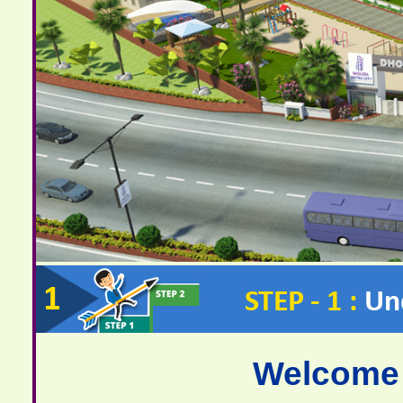
Welcome 