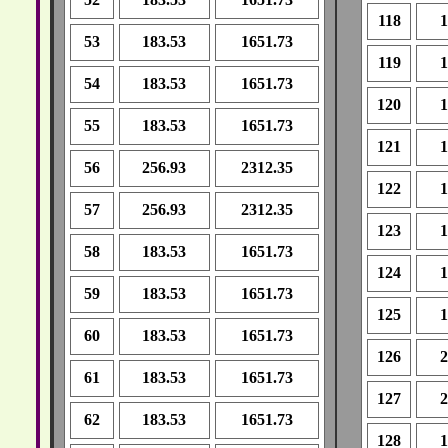
118
1
53
183.53
1651.73
119
1
54
183.53
1651.73
120
1
55
183.53
1651.73
121
1
56
256.93
2312.35
122
1
57
256.93
2312.35
123
1
58
183.53
1651.73
124
1
59
183.53
1651.73
125
1
60
183.53
1651.73
126
2
61
183.53
1651.73
127
2
62
183.53
1651.73
128
1