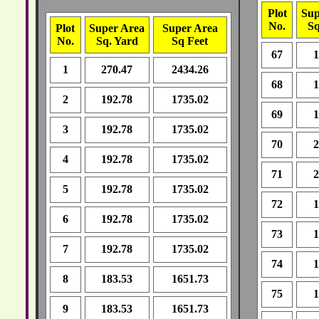
Plot
Sup
No.
Sq
Plot
Super Area
Super Area
No.
Sq. Yard
Sq Feet
67
1
1
270.47
2434.26
68
1
2
192.78
1735.02
69
1
3
192.78
1735.02
70
2
4
192.78
1735.02
71
2
5
192.78
1735.02
72
1
6
192.78
1735.02
73
1
7
192.78
1735.02
74
1
8
183.53
1651.73
75
1
9
183.53
1651.73