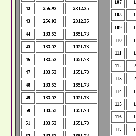
107
1
42
256.93
2312.35
108
1
43
256.93
2312.35
109
1
44
183.53
1651.73
110
1
45
183.53
1651.73
111
1
46
183.53
1651.73
112
2
47
183.53
1651.73
113
2
48
183.53
1651.73
114
1
49
183.53
1651.73
115
1
50
183.53
1651.73
116
1
51
183.53
1651.73
117
1
52
183.53
1651.73