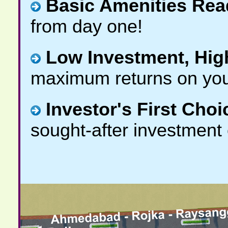
Basic Amenities Rea
from day one!
Low Investment, Hig
maximum returns on you
Investor's First Choi
sought-after investment 