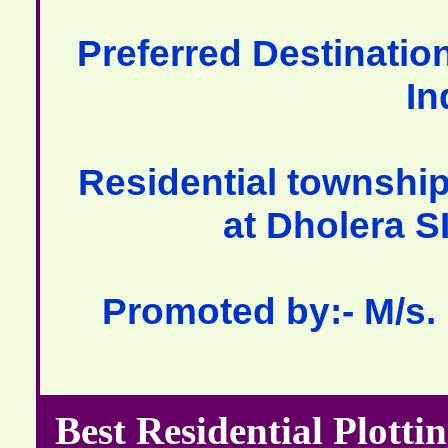
Preferred Destination
In
Residential township
at Dholera S
Promoted by:- M/s.
Best Residential Plotti