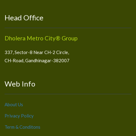
Head Office
Dholera Metro City® Group
337, Sector-8 Near CH-2 Circle,
CH-Road, Gandhinagar-382007
Web Info
About Us
Privacy Policy
Term & Conditons