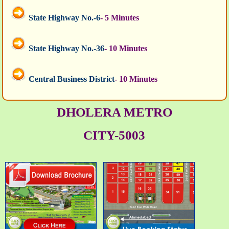
State Highway No.-6
- 5 Minutes
State Highway No.-36
- 10 Minutes
Central Business District
- 10 Minutes
DHOLERA METRO
CITY-5003