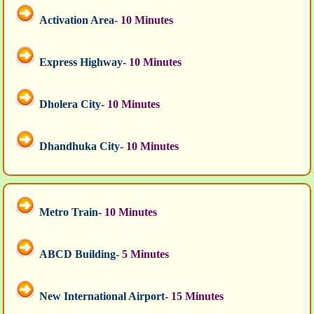
Activation Area
- 10 Minutes
Express Highway
- 10 Minutes
Dholera City
- 10 Minutes
Dhandhuka City
- 10 Minutes
Metro Train
- 10 Minutes
ABCD Building
- 5 Minutes
New International Airport
- 15 Minutes