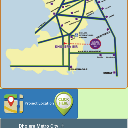
Project Location