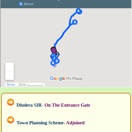
Dholera SIR-
On The Entrance Gate
Town Planning Scheme
- Adjoined