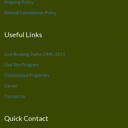
Shipping Policy
Refund/Cancellation Policy
Useful Links
Live Booking Status DMC-5015
Live Site Progress
Constructed Properties
Career
Contact Us
Quick Contact