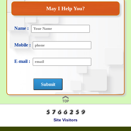
May I Help You?
Name :
Mobile :
E-mail :
Site Visitors