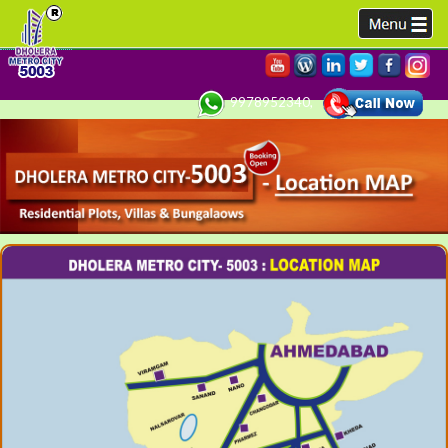
9978952340,