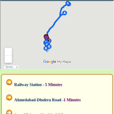
Railway Station -
5 Minutes
Ahmedabad-Dholera Road
-1 Minutes