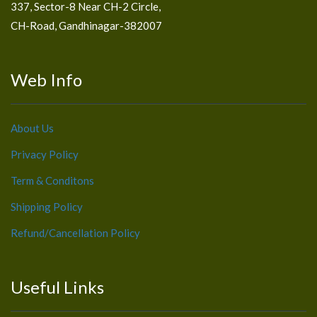
337, Sector-8 Near CH-2 Circle,
CH-Road, Gandhinagar-382007
Web Info
About Us
Privacy Policy
Term & Conditons
Shipping Policy
Refund/Cancellation Policy
Useful Links