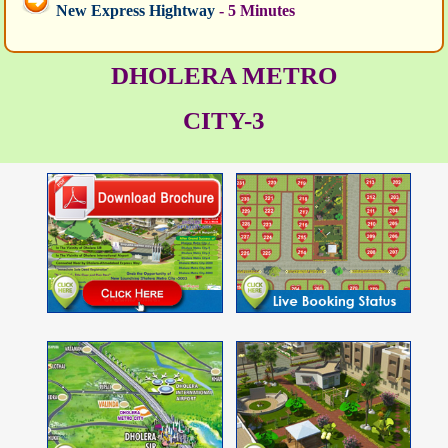
New Express Hightway
- 5 Minutes
DHOLERA METRO
CITY-3