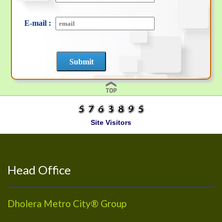
E-mail :
Site Visitors
Head Office
Dholera Metro City® Group