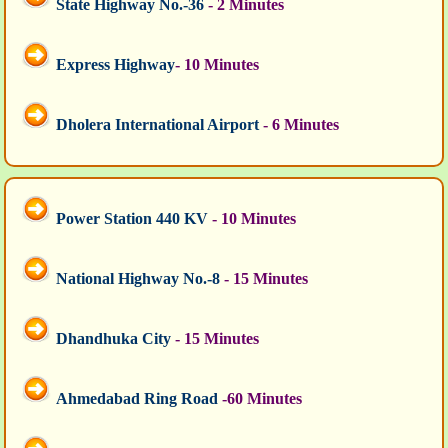
State Highway No.-36
- 2 Minutes
Express Highway
- 10 Minutes
Dholera International Airport
- 6 Minutes
Power Station 440 KV
- 10 Minutes
National Highway No.-8
- 15 Minutes
Dhandhuka City
- 15 Minutes
Ahmedabad Ring Road
-60 Minutes