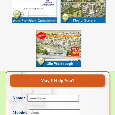
May I Help You?
Name :
Mobile :