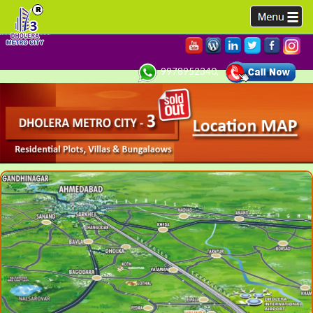
9978952340,