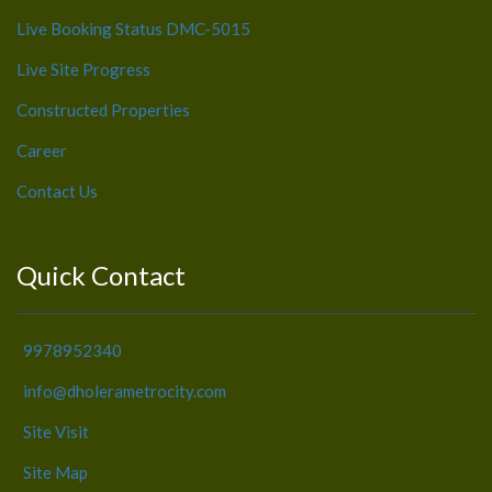
Live Booking Status DMC-5015
Live Site Progress
Constructed Properties
Career
Contact Us
Quick Contact
9978952340
info@dholerametrocity.com
Site Visit
Site Map