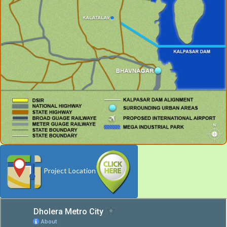
Project Location