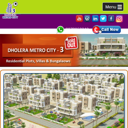
9978952340,