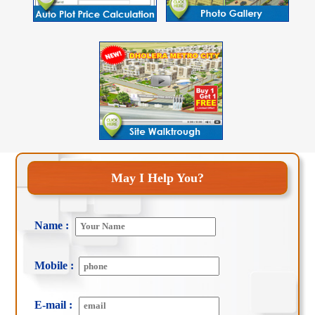
May I Help You?
Name :
Mobile :
E-mail :