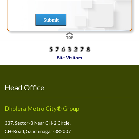
Site Visitors
Head Office
Dholera Metro City® Group
337, Sector-8 Near CH-2 Circle,
CH-Road, Gandhinagar-382007