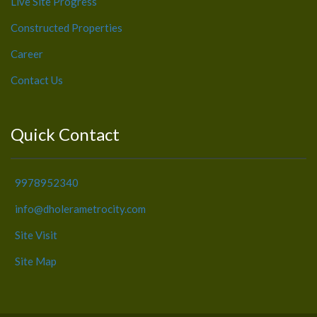
Live Site Progress
Constructed Properties
Career
Contact Us
Quick Contact
9978952340
info@dholerametrocity.com
Site Visit
Site Map