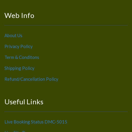
Web Info
About Us
Privacy Policy
Term & Conditons
Shipping Policy
Refund/Cancellation Policy
Useful Links
Live Booking Status DMC-5015