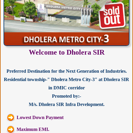
Welcome to Dholera SIR
Preferred Destination for the Next Generation of Industries.
Residential township-" Dholera Metro City-3" at Dholera SIR
in DMIC corridor
Promoted by:-
M/s. Dholera SIR Infra Development.
Lowest Down Payment
Maximum EMI.