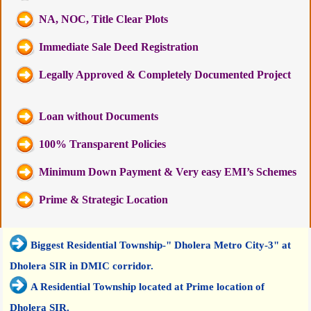
NA, NOC, Title Clear Plots
Immediate Sale Deed Registration
Legally Approved & Completely Documented Project
Loan without Documents
100% Transparent Policies
Minimum Down Payment & Very easy EMI’s Schemes
Prime & Strategic Location
Biggest Residential Township-" Dholera Metro City-3" at
Dholera SIR in DMIC corridor.
A Residential Township located at Prime location of
Dholera SIR.