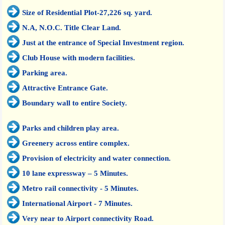
Size of Residential Plot-27,226 sq. yard.
N.A, N.O.C. Title Clear Land.
Just at the entrance of Special Investment region.
Club House with modern facilities.
Parking area.
Attractive Entrance Gate.
Boundary wall to entire Society.
Parks and children play area.
Greenery across entire complex.
Provision of electricity and water connection.
10 lane expressway – 5 Minutes.
Metro rail connectivity - 5 Minutes.
International Airport - 7 Minutes.
Very near to Airport connectivity Road.