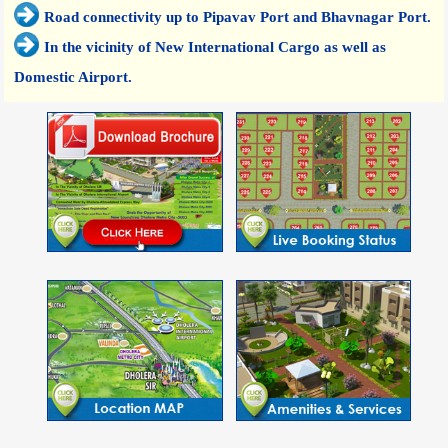
Road connectivity up to Pipavav Port and Bhavnagar Port.
In the vicinity of New International Cargo as well as
Domestic Airport.