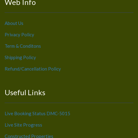
Web Info
About Us
Privacy Policy
Term & Conditons
Shipping Policy
Refund/Cancellation Policy
Useful Links
Live Booking Status DMC-5015
Live Site Progress
Constructed Properties