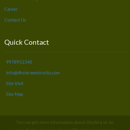
Career
Contact Us
Quick Contact
9978952340
info@dholerametrocity.com
Site Visit
Site Map
You can get more information about Dholera sir on