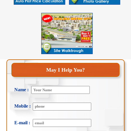
May I Help You?
Name :
Mobile :
E-mail :