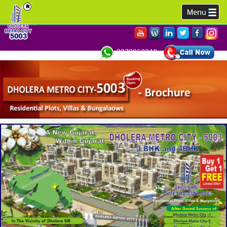
9978952340,