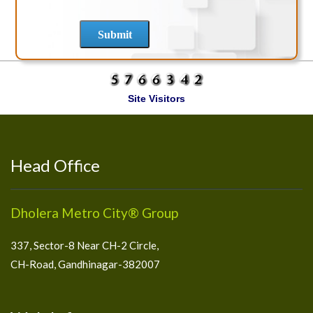
Site Visitors
Head Office
Dholera Metro City® Group
337, Sector-8 Near CH-2 Circle,
CH-Road, Gandhinagar-382007