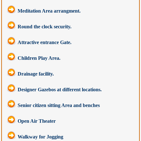
Meditation Area arrangment.
Round the clock security.
Attractive entrance Gate.
Children Play Area.
Drainage facility.
Designer Gazebos at different locations.
Senior citizen sitting Area and benches
Open Air Theater
Walkway for Jogging