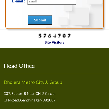
E-mail :
Site Visitors
Head Office
Dholera Metro City® Group
337, Sector-8 Near CH-2 Circle,
CH-Road, Gandhinagar-382007