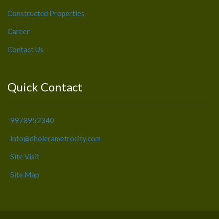
Constructed Properties
Career
Contact Us
Quick Contact
9978952340
info@dholerametrocity.com
Site Visit
Site Map