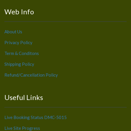
Web Info
About Us
Privacy Policy
Term & Conditons
Shipping Policy
Refund/Cancellation Policy
Useful Links
Live Booking Status DMC-5015
Live Site Progress