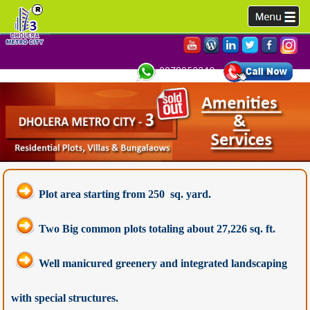
9978952340,
Plot area starting from 250 sq. yard.
Two Big common plots totaling about 27,226 sq. ft.
Well manicured greenery and integrated landscaping
with special structures.