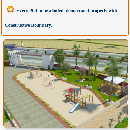
Every Plot to be allotted, demarcated properly with
Constructive Boundary.