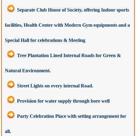
Separate Club House of Society, offering Indoor sports
facilities, Health Center with Modern Gym equipments and a
Special Hall for celebrations & Meeting
Tree Plantation Lined Internal Roads for Green &
Natural Environment.
Street Lights on every internal Road.
Provision for water supply through bore well
Party Celebration Place with setting arrangement for
all.