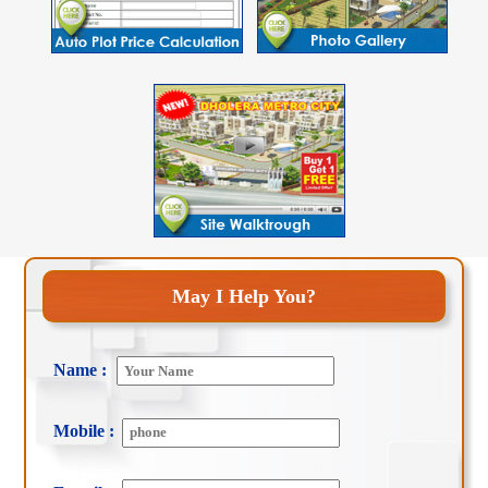
May I Help You?
Name :
Mobile :