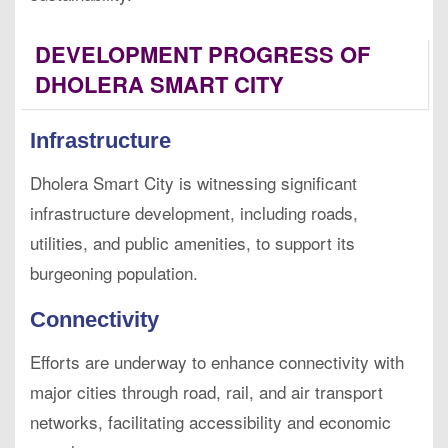
DEVELOPMENT PROGRESS OF
DHOLERA SMART CITY
Infrastructure
Dholera Smart City is witnessing significant
infrastructure development, including roads,
utilities, and public amenities, to support its
burgeoning population.
Connectivity
Efforts are underway to enhance connectivity with
major cities through road, rail, and air transport
networks, facilitating accessibility and economic