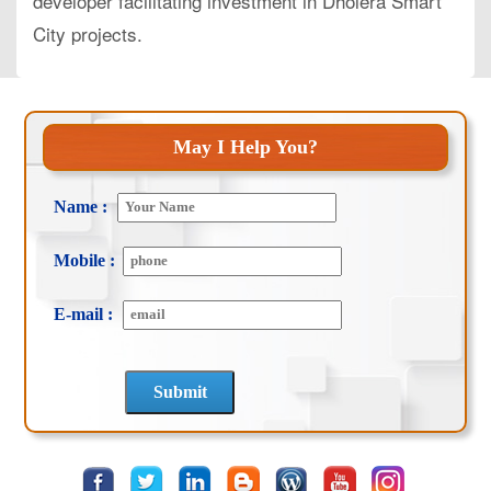
developer facilitating investment in Dholera Smart
City projects.
May I Help You?
Name :
Mobile :
E-mail :