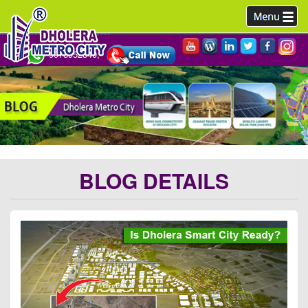
9978952340,
BLOG DETAILS