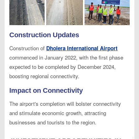
Construction Updates
Construction of
Dholera International Airport
commenced in January 2022, with the first phase
expected to be completed by December 2024,
boosting regional connectivity.
Impact on Connectivity
The airport's completion will bolster connectivity
and stimulate economic growth, attracting
businesses and tourists to the region.