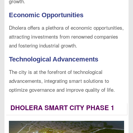
growth.
Economic Opportunities
Dholera offers a plethora of economic opportunities,
attracting investments from renowned companies
and fostering industrial growth.
Technological Advancements
The city is at the forefront of technological
advancements, integrating smart solutions to
optimize governance and improve quality of life.
DHOLERA SMART CITY PHASE 1