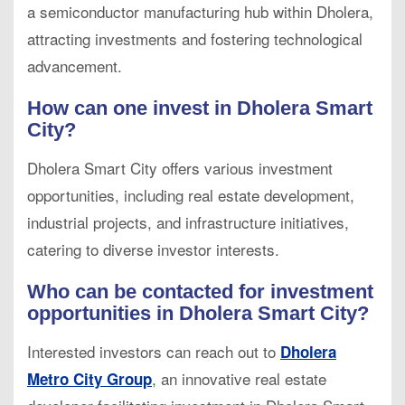
a semiconductor manufacturing hub within Dholera,
attracting investments and fostering technological
advancement.
How can one invest in Dholera Smart
City?
Dholera Smart City offers various investment
opportunities, including real estate development,
industrial projects, and infrastructure initiatives,
catering to diverse investor interests.
Who can be contacted for investment
opportunities in Dholera Smart City?
Interested investors can reach out to
Dholera
, an innovative real estate
Metro City Group