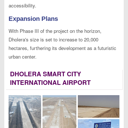
accessibility.
Expansion Plans
With Phase III of the project on the horizon,
Dholera's size is set to increase to 20,000
hectares, furthering its development as a futuristic
urban center.
DHOLERA SMART CITY
INTERNATIONAL AIRPORT