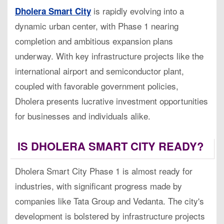
is rapidly evolving into a
Dholera Smart City
dynamic urban center, with Phase 1 nearing
completion and ambitious expansion plans
underway. With key infrastructure projects like the
international airport and semiconductor plant,
coupled with favorable government policies,
Dholera presents lucrative investment opportunities
for businesses and individuals alike.
IS DHOLERA SMART CITY READY?
Dholera Smart City Phase 1 is almost ready for
industries, with significant progress made by
companies like Tata Group and Vedanta. The city's
development is bolstered by infrastructure projects