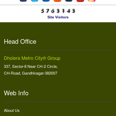
Site Visitors
Head Office
Dholera Metro City® Group
337, Sector-8 Near CH-2 Circle,
CH-Road, Gandhinagar-382007
Web Info
About Us