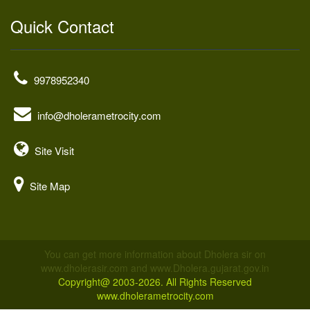
Quick Contact
9978952340
info@dholerametrocity.com
Site Visit
Site Map
You can get more information about Dholera sir on
www.dholerasir.com and www.Dholera.gujarat.gov.in
Copyright@ 2003-2026. All Rights Reserved
www.dholerametrocity.com