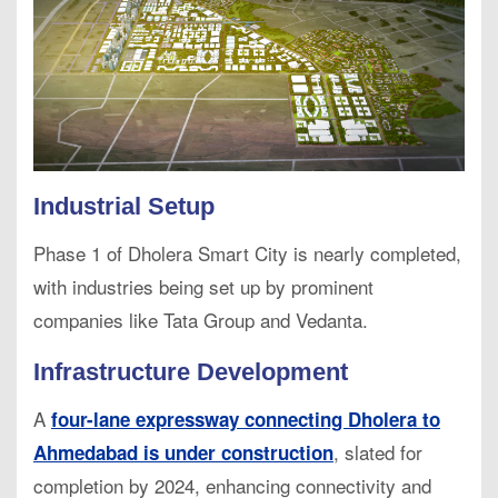
Industrial Setup
Phase 1 of Dholera Smart City is nearly completed,
with industries being set up by prominent
companies like Tata Group and Vedanta.
Infrastructure Development
A
four-lane expressway connecting Dholera to
, slated for
Ahmedabad is under construction
completion by 2024, enhancing connectivity and