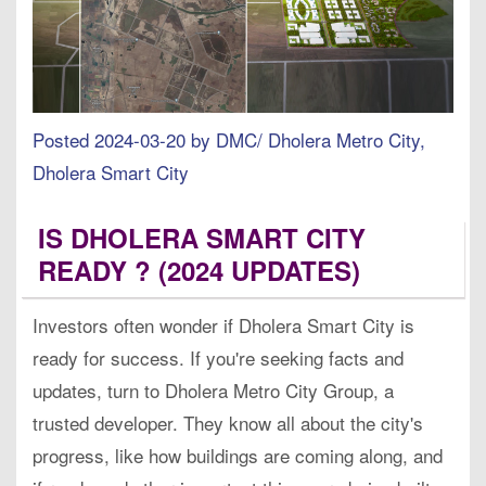
Posted 2024-03-20 by DMC/ Dholera Metro City,
Dholera Smart City
IS DHOLERA SMART CITY
READY ? (2024 UPDATES)
Investors often wonder if Dholera Smart City is
ready for success. If you're seeking facts and
updates, turn to Dholera Metro City Group, a
trusted developer. They know all about the city's
progress, like how buildings are coming along, and