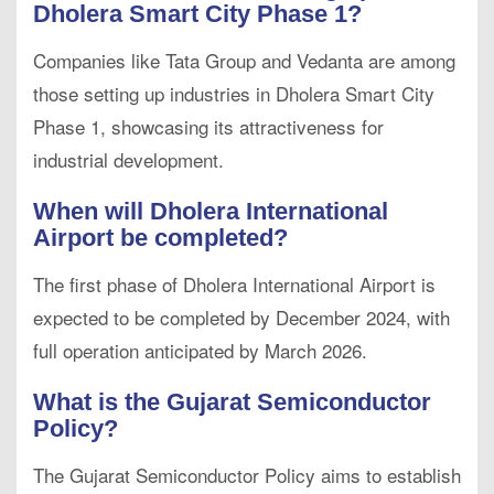
Dholera Smart City Phase 1?
Companies like Tata Group and Vedanta are among
those setting up industries in Dholera Smart City
Phase 1, showcasing its attractiveness for
industrial development.
When will Dholera International
Airport be completed?
The first phase of Dholera International Airport is
expected to be completed by December 2024, with
full operation anticipated by March 2026.
What is the Gujarat Semiconductor
Policy?
The Gujarat Semiconductor Policy aims to establish