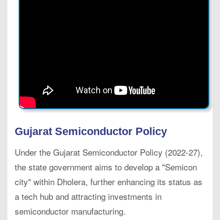
Gujarat Semiconductor Policy
Under the Gujarat Semiconductor Policy (2022-27),
the state government aims to develop a "Semicon
city" within Dholera, further enhancing its status as
a tech hub and attracting investments in
semiconductor manufacturing.