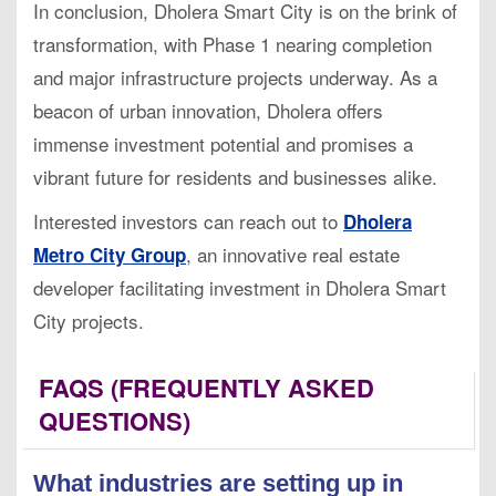
In conclusion, Dholera Smart City is on the brink of
transformation, with Phase 1 nearing completion
and major infrastructure projects underway. As a
beacon of urban innovation, Dholera offers
immense investment potential and promises a
vibrant future for residents and businesses alike.
Interested investors can reach out to
Dholera
, an innovative real estate
Metro City Group
developer facilitating investment in Dholera Smart
City projects.
FAQS (FREQUENTLY ASKED
QUESTIONS)
What industries are setting up in