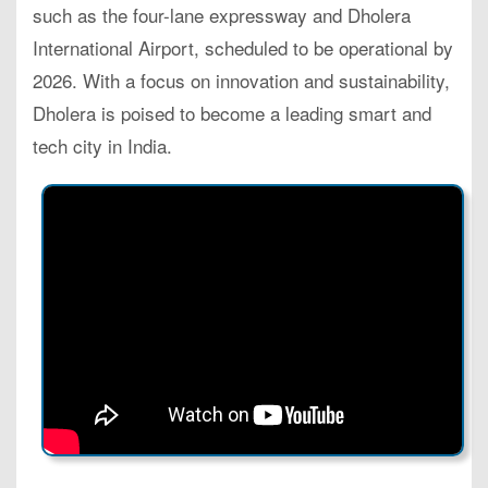
such as the four-lane expressway and Dholera
International Airport, scheduled to be operational by
2026. With a focus on innovation and sustainability,
Dholera is poised to become a leading smart and
tech city in India.