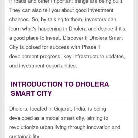
if roads and other important things are being built.
They can also tell you about good investment
chances. So, by talking to them, investors can
learn what's happening in Dholera and decide if it's
a good place to invest. Discover if Dholera Smart
City is poised for success with Phase 1
development progress, key infrastructure updates,
and investment opportunities.
INTRODUCTION TO DHOLERA
SMART CITY
Dholera, located in Gujarat, India, is being
developed as a model smart city, aiming to
revolutionize urban living through innovation and
sustainability.