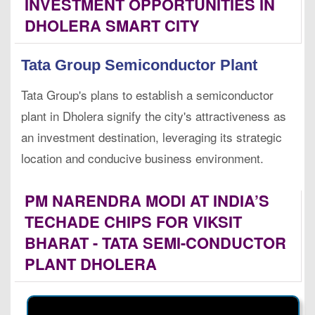
INVESTMENT OPPORTUNITIES IN
DHOLERA SMART CITY
Tata Group Semiconductor Plant
Tata Group's plans to establish a semiconductor
plant in Dholera signify the city's attractiveness as
an investment destination, leveraging its strategic
location and conducive business environment.
PM NARENDRA MODI AT INDIA’S
TECHADE CHIPS FOR VIKSIT
BHARAT - TATA SEMI-CONDUCTOR
PLANT DHOLERA