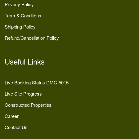
Privacy Policy
Term & Conditons
Shipping Policy
Refund/Cancellation Policy
Useful Links
Live Booking Status DMC-5015
Live Site Progress
Constructed Properties
Career
Contact Us