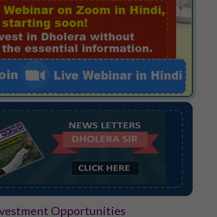
Investment Opportunities