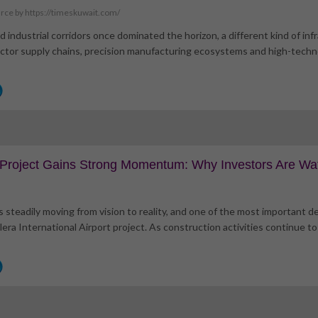
rce by https://timeskuwait.com/
d industrial corridors once dominated the horizon, a different kind of in
uctor supply chains, precision manufacturing ecosystems and high-techno
t Project Gains Strong Momentum: Why Investors Are Wa
s steadily moving from vision to reality, and one of the most important 
era International Airport project. As construction activities continue to