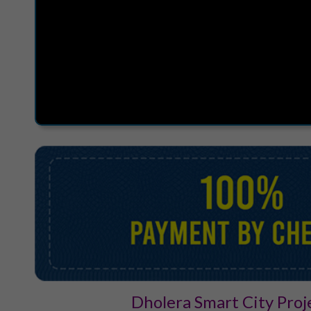
Dholera Smart City Proj