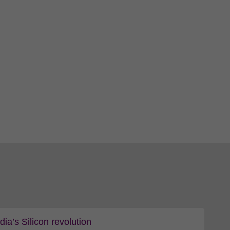
a’s Silicon revolution