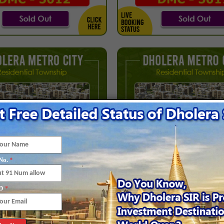
*
No.
*
D