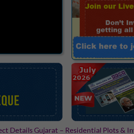
ect Details Gujarat – Residential Plots & 