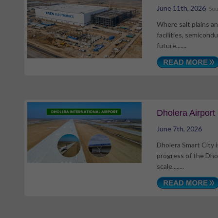
June 11th, 2026
Sou
Where salt plains an
facilities, semicond
future.......
Dholera Airpor
June 7th, 2026
Dholera Smart City i
progress of the Dhol
scale........