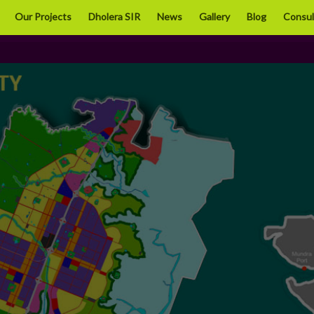
Close
Our Projects
Dholera SIR
News
Gallery
Blog
Consul