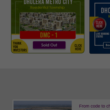
From code to ch