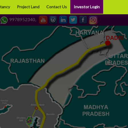
tancy
Project Land
Contact Us
Investor Login
9978952340,