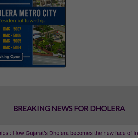
BREAKING NEWS FOR DHOLERA
ips : How Gujarat’s Dholera becomes the new face of Indi