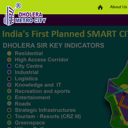
About Us