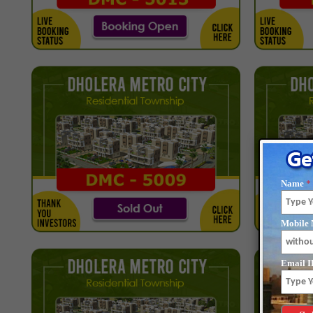
*
Name
Mobile 
Email I