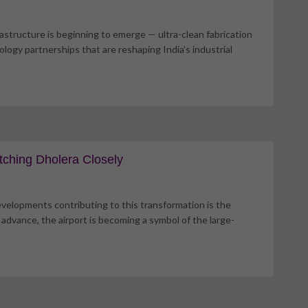
frastructure is beginning to emerge — ultra-clean fabrication
logy partnerships that are reshaping India’s industrial
tching Dholera Closely
developments contributing to this transformation is the
 advance, the airport is becoming a symbol of the large-