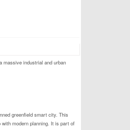
 a massive industrial and urban
lanned greenfield smart city. This
with modern planning. It is part of