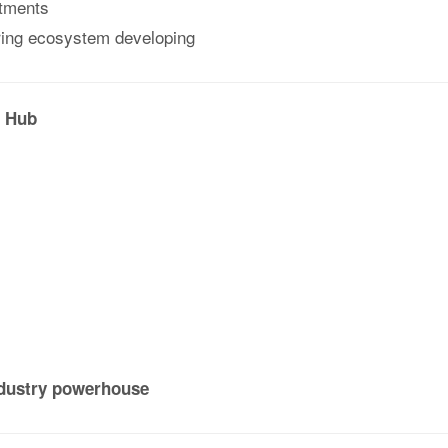
stments
uring ecosystem developing
l Hub
ndustry powerhouse