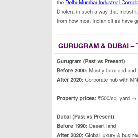
the
Delhi-Mumbai Industrial Corrid
Dholera in such a way that industrie
from how most Indian cities have g
GURUGRAM & DUBAI – 
Gurugram (Past vs Present)
Mostly farmland and v
Before 2000:
Corporate hub with MNC
After 2020:
₹500/sq. yard → 
Property prices:
Dubai (Past vs Present)
Desert land
Before 1990:
Global luxury & busine
After 2020: