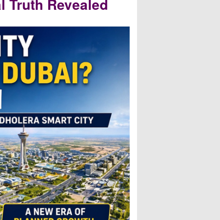
l Truth Revealed