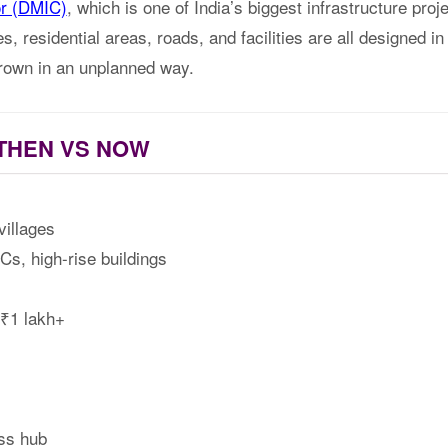
or (DMIC)
, which is one of India’s biggest infrastructure pr
s, residential areas, roads, and facilities are all designed in
rown in an unplanned way.
THEN VS NOW
illages
s, high-rise buildings
₹1 lakh+
ss hub