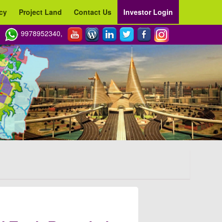
cy
Project Land
Contact Us
Investor Login
9978952340,