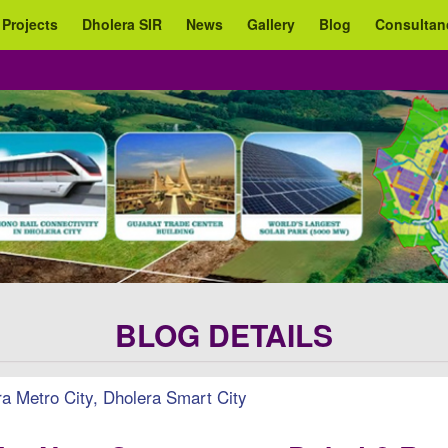
 Projects
Dholera SIR
News
Gallery
Blog
Consultan
BLOG DETAILS
 Metro City, Dholera Smart City