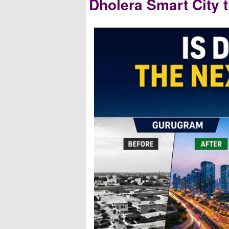
Dholera Smart City 