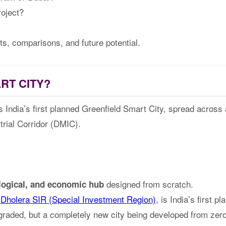
roject?
cts, comparisons, and future potential.
RT CITY?
 India’s first planned Greenfield Smart City, spread across
rial Corridor (DMIC).
designed from scratch.
ological, and economic hub
s
Dholera SIR (Special Investment Region)
, is India’s first p
pgraded, but a completely new city being developed from zero 