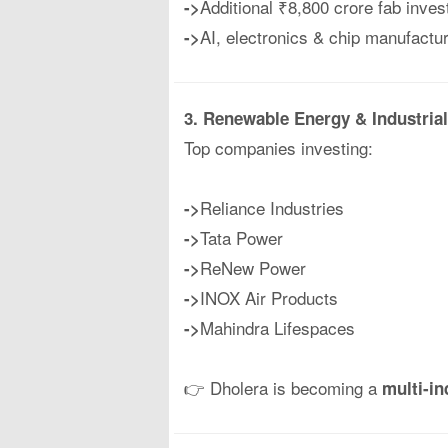
Additional ₹8,800 crore fab inve
->
AI, electronics & chip manufact
->
3. Renewable Energy & Industria
Top companies investing:
Reliance Industries
->
Tata Power
->
ReNew Power
->
INOX Air Products
->
Mahindra Lifespaces
->
👉 Dholera is becoming a
multi-i