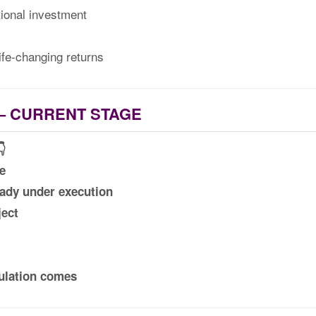
ional investment
ife-changing returns
– CURRENT STAGE
👇
e
eady under execution
ect
ulation comes