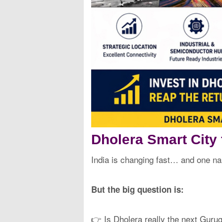
Dholera Smart City
India is changing fast… and one n
But the big question is:
👉 Is Dholera really the next Guru