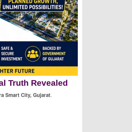
al Truth Revealed
.
a Smart City, Gujarat