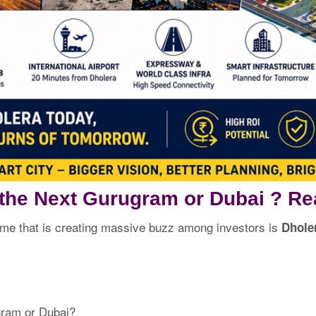
 the Next Gurugram or Dubai ? Re
ame that is creating massive buzz among investors is
Dholer
gram or Dubai?