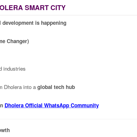
OLERA SMART CITY
l development is happening
ame Changer)
d industries
rm Dholera into a
global tech hub
in
Dholera Official WhatsApp Community
owth