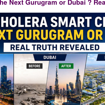
the Next Gurugram or Dubai ? Rea