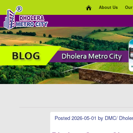
About Us
Our
Posted 2026-05-01 by DMC/ Dholera