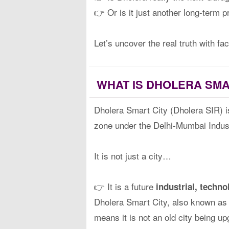
👉 Or is it just another long-term p
Let’s uncover the real truth with fa
WHAT IS DHOLERA SMA
Dholera Smart City (Dholera SIR) is
zone under the Delhi-Mumbai Indust
It is not just a city…
👉 It is a future
industrial, techn
Dholera Smart City, also known a
means it is not an old city being u