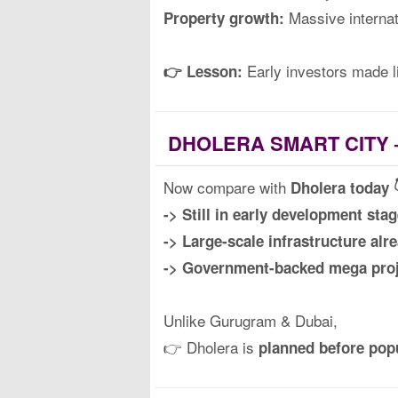
Massive internat
Property growth:
Early investors made l
👉 Lesson:
DHOLERA SMART CITY 
Now compare with
Dholera today 
-> Still in early development stag
-> Large-scale infrastructure alr
-> Government-backed mega proj
Unlike Gurugram & Dubai,
👉 Dholera is
planned before pop