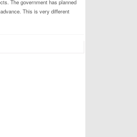
ojects. The government has planned
 advance. This is very different