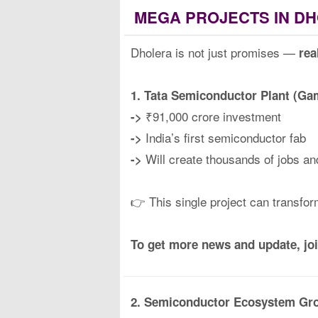
MEGA PROJECTS IN DH
Dholera is not just promises —
rea
1. Tata Semiconductor Plant (G
₹91,000 crore investment
->
India’s first semiconductor fab
->
Will create thousands of jobs an
->
👉 This single project can transfo
To get more news and update, jo
2. Semiconductor Ecosystem Gr