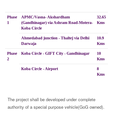
Phase
APMC/Vasna- Akshardham
32.65
1
(Gandhinagar) via Ashram Road-Motera-
Kms
Koba Circle
Ahmedabad junction - Thaltej via Delhi
10.9
Darwaja
Kms
Phase
Koba Circle - GIFT City - Gandhinagar
10
2
Kms
Koba Circle - Airport
8
Kms
The project shall be developed under complete
authority of a special purpose vehicle(GoG owned).