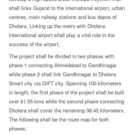
shall links Gujarat to the international airport, urban
centres, main railway stations and bus depos of
Dholera. Linking up the metro with Dholera
international airport shall play a vital role in the
success of the airport.
The project shall be divided in two phases with
phase 1 connecting Ahmedabad to Gandhinagar
while phase 2 shall link Gandhinagar to Dholera
Smart city via GIFT city. Spanning 100 kilometers
in length, the first phase of the project shall be built
over 61.55 kms while the second phase connecting
Dholera shall cover the remaining 38.45 kilometers.
The following shall be the route map for both
phases.