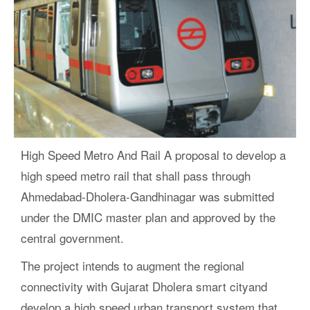
High Speed Metro And Rail A proposal to develop a
high speed metro rail that shall pass through
Ahmedabad-Dholera-Gandhinagar was submitted
under the DMIC master plan and approved by the
central government.
The project intends to augment the regional
connectivity with Gujarat Dholera smart cityand
develop a high speed urban transport system that