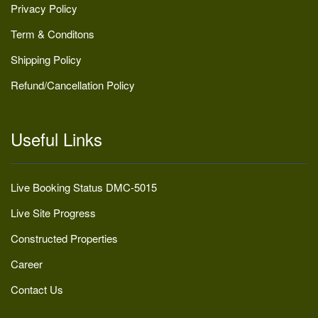
Privacy Policy
Term & Conditons
Shipping Policy
Refund/Cancellation Policy
Useful Links
Live Booking Status DMC-5015
Live Site Progress
Constructed Properties
Career
Contact Us