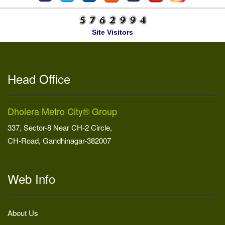
Site Visitors
Head Office
Dholera Metro City® Group
337, Sector-8 Near CH-2 Circle,
CH-Road, Gandhinagar-382007
Web Info
About Us