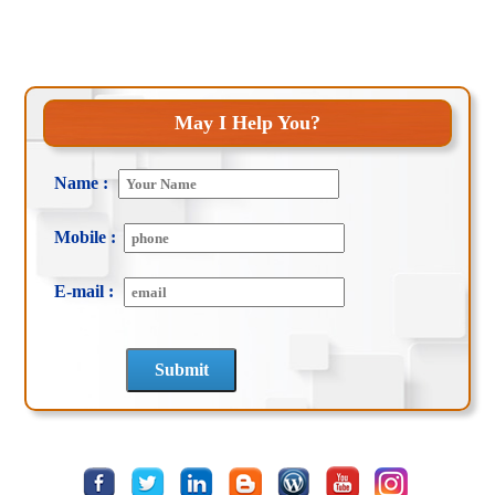
May I Help You?
Name :
Mobile :
E-mail :