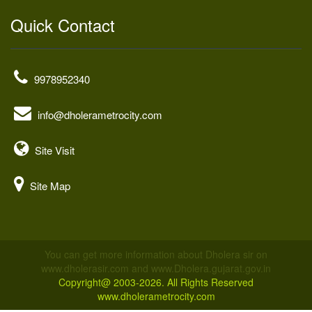
Quick Contact
9978952340
info@dholerametrocity.com
Site Visit
Site Map
You can get more information about Dholera sir on
www.dholerasir.com and www.Dholera.gujarat.gov.in
Copyright@ 2003-2026. All Rights Reserved
www.dholerametrocity.com