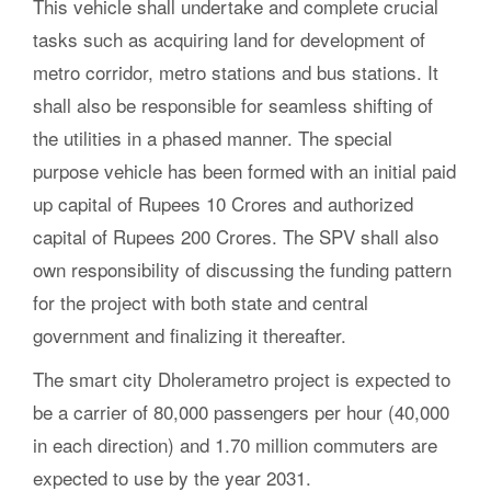
This vehicle shall undertake and complete crucial
tasks such as acquiring land for development of
metro corridor, metro stations and bus stations. It
shall also be responsible for seamless shifting of
the utilities in a phased manner. The special
purpose vehicle has been formed with an initial paid
up capital of Rupees 10 Crores and authorized
capital of Rupees 200 Crores. The SPV shall also
own responsibility of discussing the funding pattern
for the project with both state and central
government and finalizing it thereafter.
The smart city Dholerametro project is expected to
be a carrier of 80,000 passengers per hour (40,000
in each direction) and 1.70 million commuters are
expected to use by the year 2031.