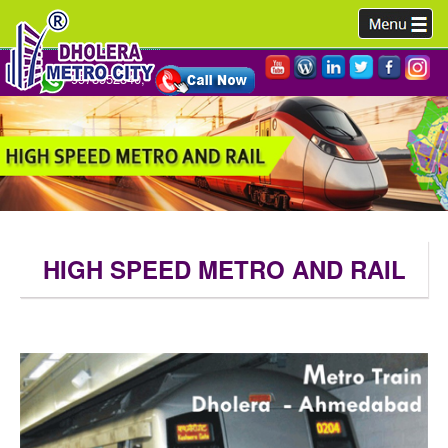
9978952340,
HIGH SPEED METRO AND RAIL