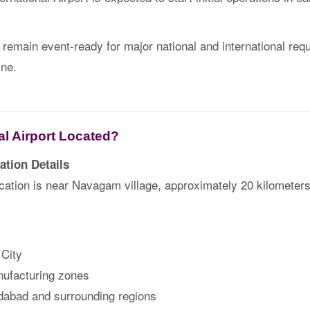
o remain event-ready for major national and international req
ine.
al Airport Located?
ation Details
location is near Navagam village, approximately 20 kilomete
 City
nufacturing zones
edabad and surrounding regions