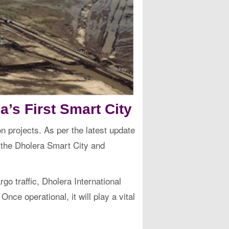
a’s First Smart City
n projects. As per the latest update
f the Dholera Smart City and
o traffic, Dholera International
Once operational, it will play a vital