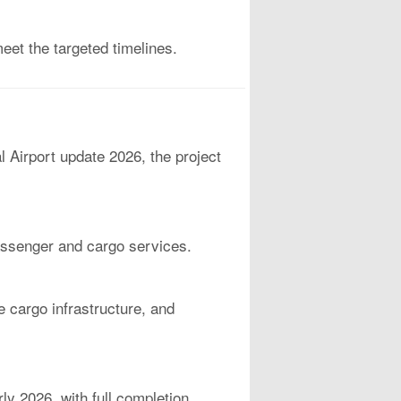
eet the targeted timelines.
l Airport update 2026, the project
 passenger and cargo services.
e cargo infrastructure, and
rly 2026, with full completion