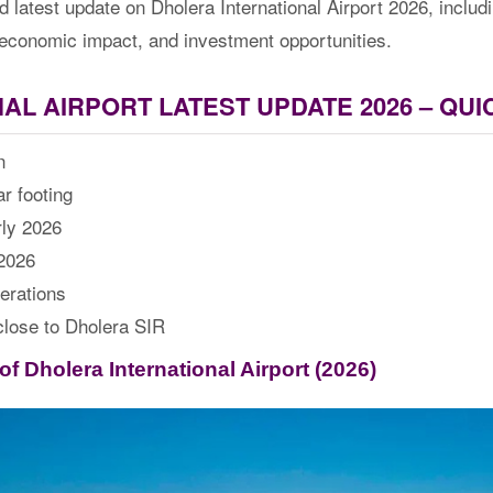
d latest update on Dholera International Airport 2026, inclu
es, economic impact, and investment opportunities.
AL AIRPORT LATEST UPDATE 2026 – QU
n
r footing
rly 2026
 2026
erations
close to Dholera SIR
f Dholera International Airport (2026)