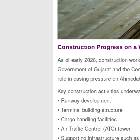
Construction Progress on a 
As of early 2026, construction work
Government of Gujarat and the Centr
role in easing pressure on Ahmedab
Key construction activities underwa
• Runway development
• Terminal building structure
• Cargo handling facilities
• Air Traffic Control (ATC) tower
• Supporting infrastructure such as 