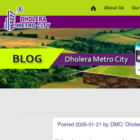
About Us
Our
Posted 2026-01-21 by DMC/ Dholera