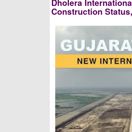
Dholera Internationa
Construction Status