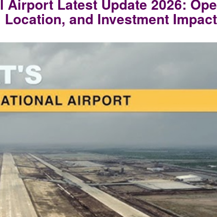
l Airport Latest Update 2026: Ope
, Location, and Investment Impact