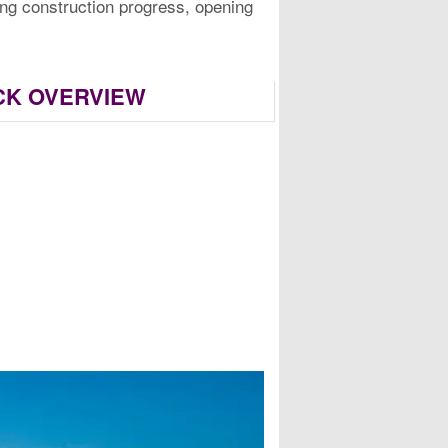
ding construction progress, opening
ICK OVERVIEW