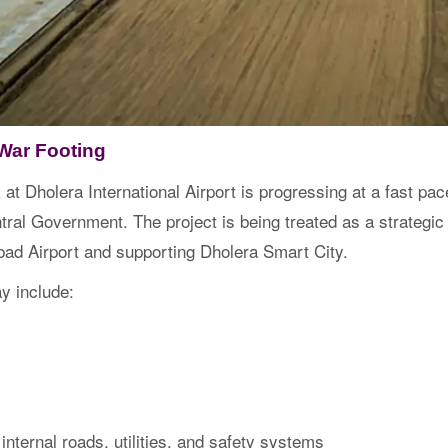
War Footing
 at Dholera International Airport is progressing at a fast pa
al Government. The project is being treated as a strategic in
ad Airport and supporting Dholera Smart City.
y include:
internal roads, utilities, and safety systems