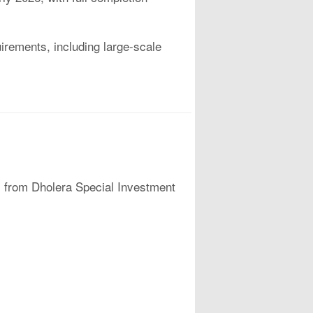
uirements, including large-scale
rs from Dholera Special Investment