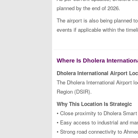
planned by the end of 2026.
The airport is also being planned t
events if applicable within the timel
Where Is Dholera Internation
Dholera International Airport Loc
The Dholera International Airport 
Region (DSIR).
Why This Location Is Strategic
• Close proximity to Dholera Smart
• Easy access to industrial and ma
• Strong road connectivity to Ahm