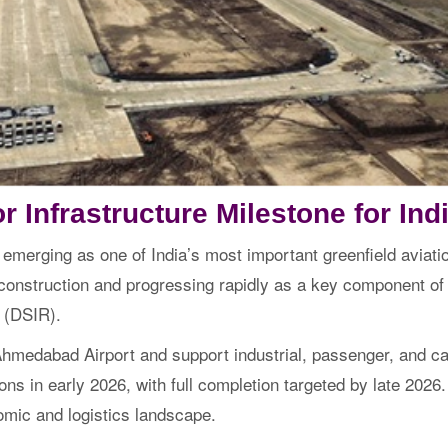
r Infrastructure Milestone for Indi
 emerging as one of India’s most important greenfield aviatio
e construction and progressing rapidly as a key component o
 (DSIR).
medabad Airport and support industrial, passenger, and carg
ns in early 2026, with full completion targeted by late 2026. 
omic and logistics landscape.