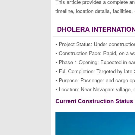
This article provides a complete an
timeline, location details, faciliti
DHOLERA INTERNATION
• Project Status: Under constructio
• Construction Pace: Rapid, on a wa
• Phase 1 Opening: Expected in ea
• Full Completion: Targeted by late
• Purpose: Passenger and cargo op
• Location: Near Navagam village, 
Current Construction Status o