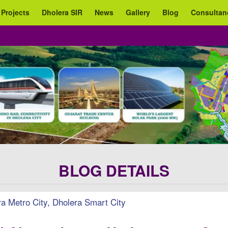
 Projects
Dholera SIR
News
Gallery
Blog
Consultan
BLOG DETAILS
 Metro City, Dholera Smart City