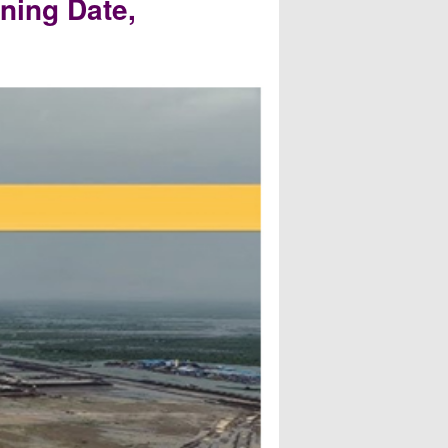
ning Date,