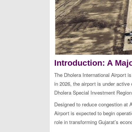
Introduction: A Majo
The Dholera International Airport is
in 2026, the airport is under activ
Dholera Special Investment Region
Designed to reduce congestion at Ah
Airport is expected to begin operatio
role in transforming Gujarat’s econ