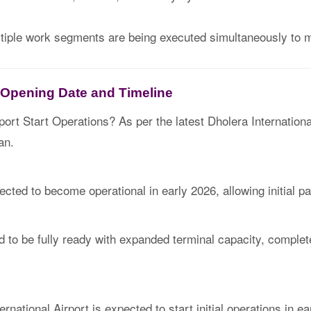
ltiple work segments are being executed simultaneously to m
t Opening Date and Timeline
port Start Operations? As per the latest Dholera Internationa
an.
xpected to become operational in early 2026, allowing initial
ed to be fully ready with expanded terminal capacity, complet
rnational Airport is expected to start initial operations in ea