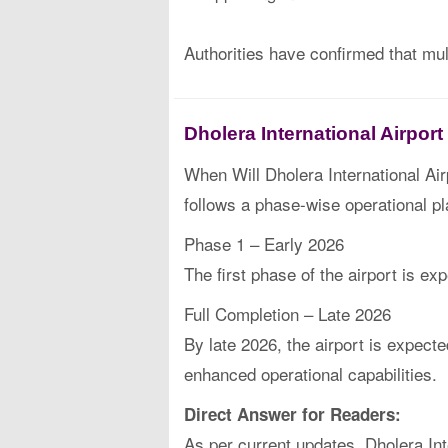
Authorities have confirmed that mu
Dholera International Airpor
When Will Dholera International Air
follows a phase-wise operational pl
Phase 1 – Early 2026
The first phase of the airport is e
Full Completion – Late 2026
By late 2026, the airport is expect
enhanced operational capabilities.
Direct Answer for Readers:
As per current updates, Dholera Inte