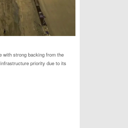
ce with strong backing from the
frastructure priority due to its