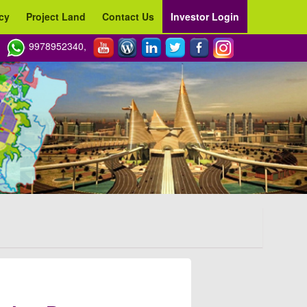
cy
Project Land
Contact Us
Investor Login
9978952340,