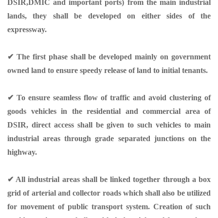
DSIR,DMIC and important ports) from the main industrial
lands, they shall be developed on either sides of the
expressway.
✔ The first phase shall be developed mainly on government
owned land to ensure speedy release of land to initial tenants.
✔ To ensure seamless flow of traffic and avoid clustering of
goods vehicles in the residential and commercial area of
DSIR, direct access shall be given to such vehicles to main
industrial areas through grade separated junctions on the
highway.
✔ All industrial areas shall be linked together through a box
grid of arterial and collector roads which shall also be utilized
for movement of public transport system. Creation of such