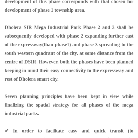
development of this phase corresponds with that chosen for
development of phase 1 township area.
Dholera SIR Mega Industrial Park Phase 2 and 3 shall be
subsequently developed with phase 2 expanding further east
of the expressway(than phase1) and phase 3 spreading to the
south western quadrant of the city, at some distance from the
centre of DSIR. However, both the phases have been planned
keeping in mind their easy connectivity to the expressway and
rest of Dholera smart city.
Seven planning principles have been kept in view while
finalizing the spatial strategy for all phases of the mega
industrial parks.
✔ In order to facilitate easy and quick transit (to