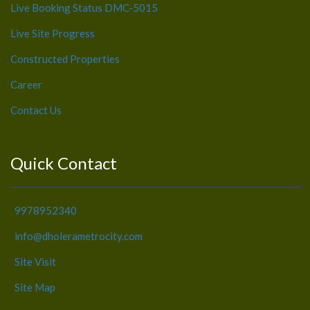
Live Booking Status DMC-5015
Live Site Progress
Constructed Properties
Career
Contact Us
Quick Contact
9978952340
info@dholerametrocity.com
Site Visit
Site Map