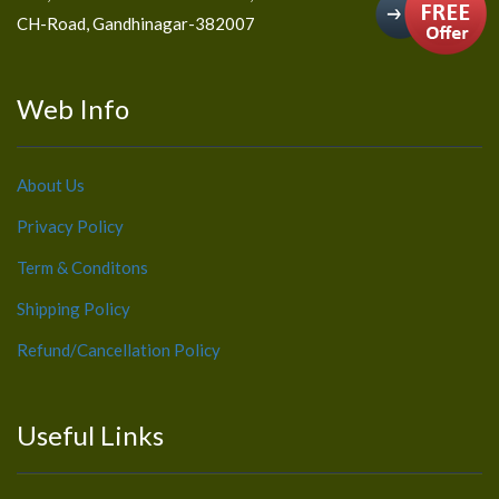
CH-Road, Gandhinagar-382007
Web Info
About Us
Privacy Policy
Term & Conditons
Shipping Policy
Refund/Cancellation Policy
Useful Links