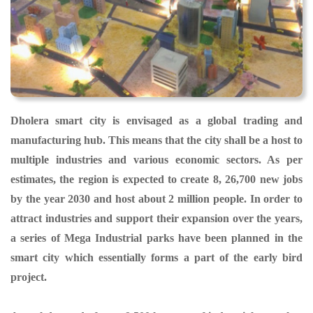
Dholera smart city is envisaged as a global trading and
manufacturing hub. This means that the city shall be a host to
multiple industries and various economic sectors. As per
estimates, the region is expected to create 8, 26,700 new jobs
by the year 2030 and host about 2 million people. In order to
attract industries and support their expansion over the years,
a series of Mega Industrial parks have been planned in the
smart city which essentially forms a part of the early bird
project.