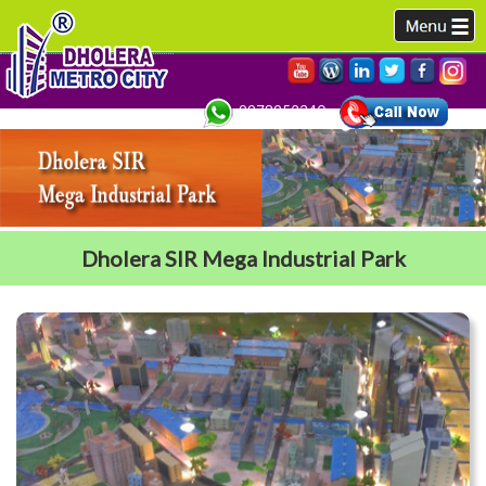
9978952340,
Dholera SIR Mega Industrial Park