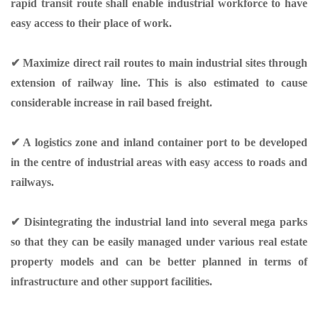
rapid transit route shall enable industrial workforce to have
easy access to their place of work.
✔ Maximize direct rail routes to main industrial sites through
extension of railway line. This is also estimated to cause
considerable increase in rail based freight.
✔ A logistics zone and inland container port to be developed
in the centre of industrial areas with easy access to roads and
railways.
✔ Disintegrating the industrial land into several mega parks
so that they can be easily managed under various real estate
property models and can be better planned in terms of
infrastructure and other support facilities.