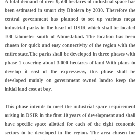
A total demand of over 9,500 hectares of industrial space has
been estimated in smart city Dholera by 2030. Therefore the
central government has planned to set up various mega
industrial parks in the heart of DSIR which shall be located
100 kilometer south of Ahmedabad. The location has been
chosen for quick and easy connectivity of the region with the
entire state.The parks shall be developed in three phases with
phase 1 covering about 3,000 hectares of land.With plans to
develop it east of the expressway, this phase shall be
developed mainly on government owned landto keep the
initial land cost at bay.
This phase intends to meet the industrial space requirement
arising in DSIR in the first 10 years of development and shall
have specific space allotted for each of the eight economic
sectors to be developed in the region. The area chosen for