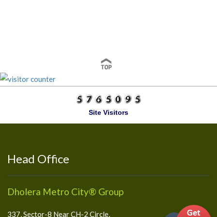
Site Visitors
Head Office
Dholera Metro City® Group
337, Sector-8 Near CH-2 Circle,