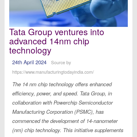
Tata Group ventures into
advanced 14nm chip
technology
24th April 2024
Source by
https://www.manufacturingtodayindia.com/
The 14 nm chip technology offers enhanced
efficiency, power, and speed. Tata Group, in
collaboration with Powerchip Semiconductor
Manufacturing Corporation (PSMC), has
commenced the development of 14-nanometer
(nm) chip technology. This initiative supplements