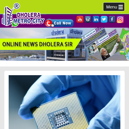
9978952340,