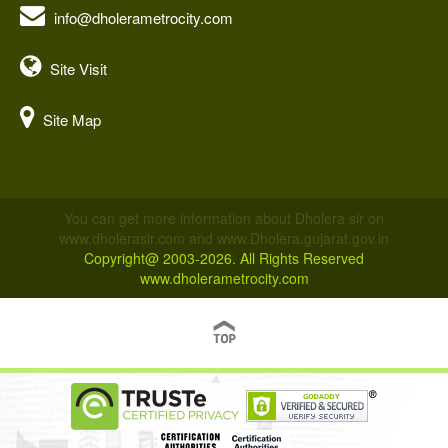
info@dholerametrocity.com
Site Visit
Site Map
You can get more information about Dholera sir on
www.dholerasir.com and www.Dholera.gujarat.gov.in
Copyright@ 2003-2026. All Rights Reserved
www.dholerametrocity.com