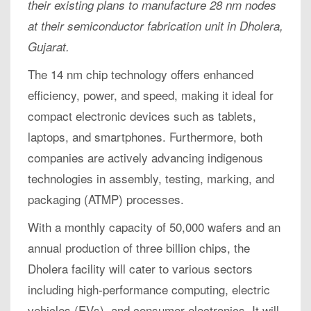
their existing plans to manufacture 28 nm nodes
at their semiconductor fabrication unit in Dholera,
Gujarat.
The 14 nm chip technology offers enhanced
efficiency, power, and speed, making it ideal for
compact electronic devices such as tablets,
laptops, and smartphones. Furthermore, both
companies are actively advancing indigenous
technologies in assembly, testing, marking, and
packaging (ATMP) processes.
With a monthly capacity of 50,000 wafers and an
annual production of three billion chips, the
Dholera facility will cater to various sectors
including high-performance computing, electric
vehicles (EVs), and consumer electronics. It will