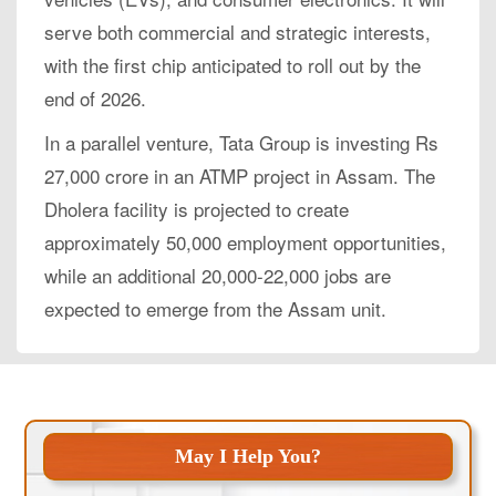
serve both commercial and strategic interests,
with the first chip anticipated to roll out by the
end of 2026.
In a parallel venture, Tata Group is investing Rs
27,000 crore in an ATMP project in Assam. The
Dholera facility is projected to create
approximately 50,000 employment opportunities,
while an additional 20,000-22,000 jobs are
expected to emerge from the Assam unit.
May I Help You?