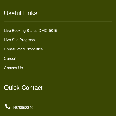
Useful Links
Live Booking Status DMC-5015
Live Site Progress
Constructed Properties
Career
Contact Us
Quick Contact
9978952340