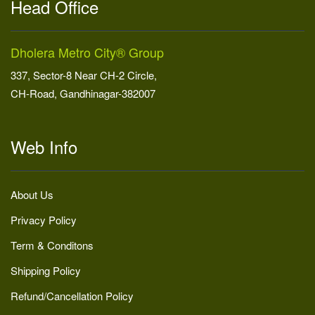
Head Office
Dholera Metro City® Group
337, Sector-8 Near CH-2 Circle,
CH-Road, Gandhinagar-382007
Web Info
About Us
Privacy Policy
Term & Conditons
Shipping Policy
Refund/Cancellation Policy