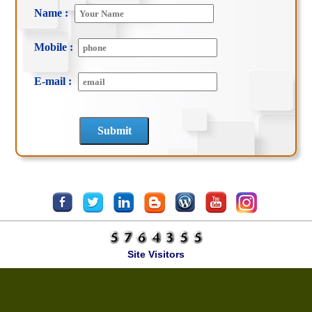
Name :
Mobile :
E-mail :
Site Visitors