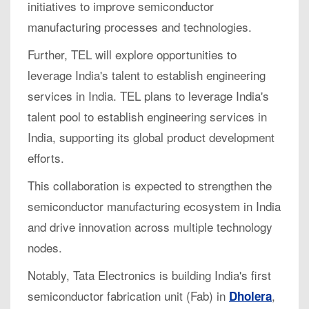
initiatives to improve semiconductor
manufacturing processes and technologies.
Further, TEL will explore opportunities to
leverage India's talent to establish engineering
services in India. TEL plans to leverage India's
talent pool to establish engineering services in
India, supporting its global product development
efforts.
This collaboration is expected to strengthen the
semiconductor manufacturing ecosystem in India
and drive innovation across multiple technology
nodes.
Notably, Tata Electronics is building India's first
semiconductor fabrication unit (Fab) in
,
Dholera