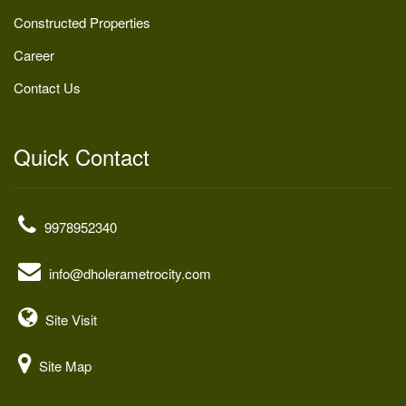
Constructed Properties
Career
Contact Us
Quick Contact
9978952340
info@dholerametrocity.com
Site Visit
Site Map