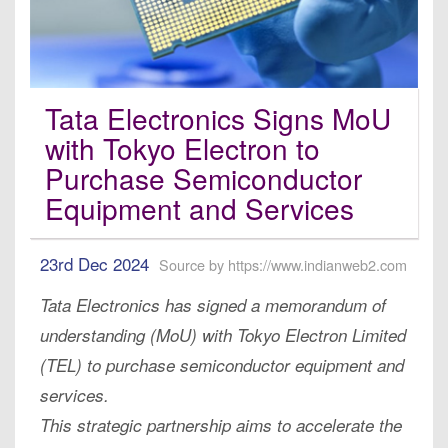
Tata Electronics Signs MoU
with Tokyo Electron to
Purchase Semiconductor
Equipment and Services
23rd Dec 2024
Source by https://www.indianweb2.com
Tata Electronics has signed a memorandum of
understanding (MoU) with Tokyo Electron Limited
(TEL) to purchase semiconductor equipment and
services.
This strategic partnership aims to accelerate the