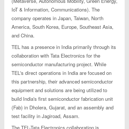
(Metaverse, Autonomous Mobility, Green Energy,
IoT & Information, Communications). The
company operates in Japan, Taiwan, North
America, South Korea, Europe, Southeast Asia,
and China.
TEL has a presence in India primarily through its
collaboration with Tata Electronics for the
semiconductor manufacturing project. While
TEL's direct operations in India are focused on
this partnership, their advanced semiconductor
equipment and solutions are being utilized to
build India's first semiconductor fabrication unit
(Fab) in Dholera, Gujarat, and an assembly and
test facility in Jagiroad, Assam.
The TEL-Tata Electronics collaboration is