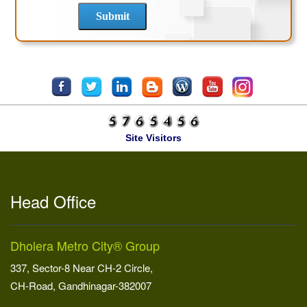
Site Visitors
Head Office
Dholera Metro City® Group
337, Sector-8 Near CH-2 Circle,
CH-Road, Gandhinagar-382007