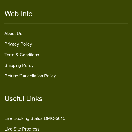
Web Info
About Us
Privacy Policy
Term & Conditons
Shipping Policy
Refund/Cancellation Policy
Useful Links
Live Booking Status DMC-5015
Live Site Progress