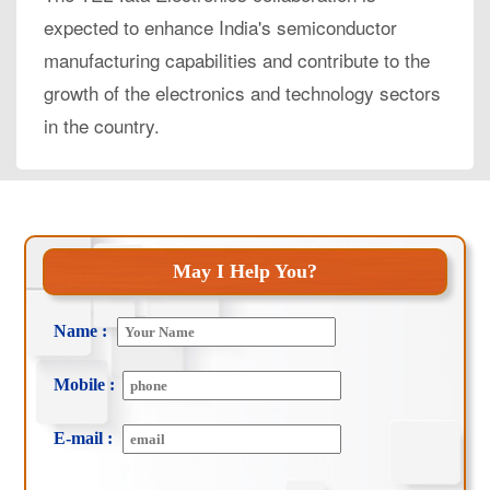
expected to enhance India's semiconductor
manufacturing capabilities and contribute to the
growth of the electronics and technology sectors
in the country.
May I Help You?
Name :
Mobile :
E-mail :