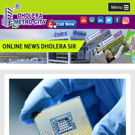
9978952340,