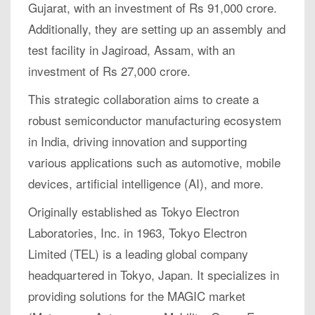
Gujarat, with an investment of Rs 91,000 crore.
Additionally, they are setting up an assembly and
test facility in Jagiroad, Assam, with an
investment of Rs 27,000 crore.
This strategic collaboration aims to create a
robust semiconductor manufacturing ecosystem
in India, driving innovation and supporting
various applications such as automotive, mobile
devices, artificial intelligence (AI), and more.
Originally established as Tokyo Electron
Laboratories, Inc. in 1963, Tokyo Electron
Limited (TEL) is a leading global company
headquartered in Tokyo, Japan. It specializes in
providing solutions for the MAGIC market