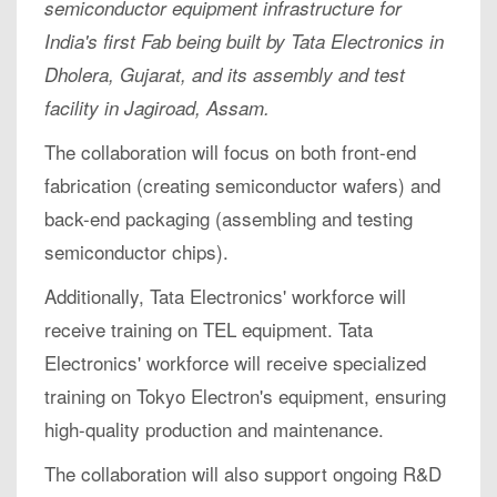
semiconductor equipment infrastructure for
India's first Fab being built by Tata Electronics in
Dholera, Gujarat, and its assembly and test
facility in Jagiroad, Assam.
The collaboration will focus on both front-end
fabrication (creating semiconductor wafers) and
back-end packaging (assembling and testing
semiconductor chips).
Additionally, Tata Electronics' workforce will
receive training on TEL equipment. Tata
Electronics' workforce will receive specialized
training on Tokyo Electron's equipment, ensuring
high-quality production and maintenance.
The collaboration will also support ongoing R&D