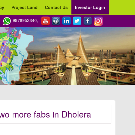
cy
Project Land
Contact Us
Investor Login
9978952340,
 two more fabs in Dholera