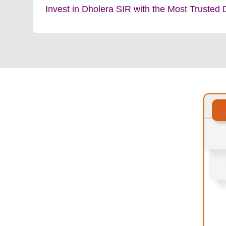
Invest in Dholera SIR with the Most Trusted