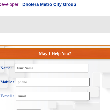
 Developer -
Dholera Metro City Group
May I Help You?
Name :
Mobile :
E-mail :