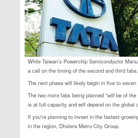
While Taiwan’s Powerchip Semiconductor Manufac
a call on the timing of the second and third fab
The next phase will likely begin in five to seven
The two more fabs being planned “will be of the 
is at full capacity and will depend on the glob
If you're planning to invest in the fastest-growi
in the region, Dholera Metro City Group.