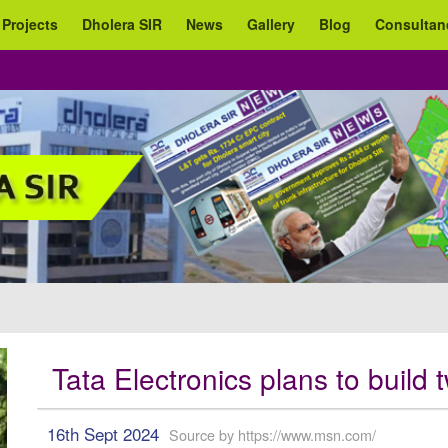
 Projects
Dholera SIR
News
Gallery
Blog
Consultan
Tata Electronics plans to build
16th Sept 2024
Source by https://www.msn.com/