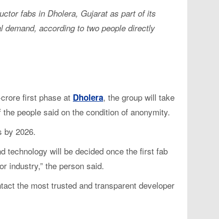
tor fabs in Dholera, Gujarat as part of its
bal demand, according to two people directly
crore first phase at
, the group will take
Dholera
f the people said on the condition of anonymity.
ps by 2026.
d technology will be decided once the first fab
r industry,” the person said.
contact the most trusted and transparent developer