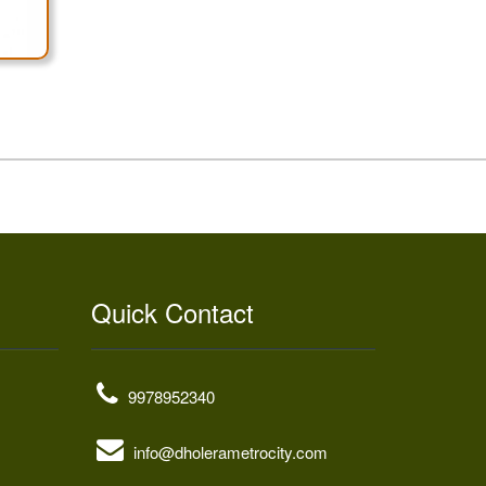
Quick Contact
9978952340
info@dholerametrocity.com