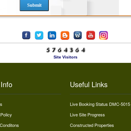
Site Visitors
Info
Useful Links
s
Live Booking Status DMC-5015
 Policy
Live Site Progress
Conditons
Constructed Properties