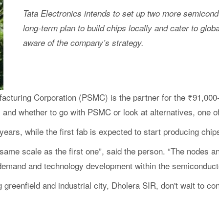
Tata Electronics intends to set up two more semiconduc
long-term plan to build chips locally and cater to glo
aware of the company’s strategy.
turing Corporation (PSMC) is the partner for the ₹91,000-
s, and whether to go with PSMC or look at alternatives, one o
 years, while the first fab is expected to start producing chi
same scale as the first one”, said the person. “The nodes an
al demand and technology development within the semiconducto
ng greenfield and industrial city, Dholera SIR, don't wait to 