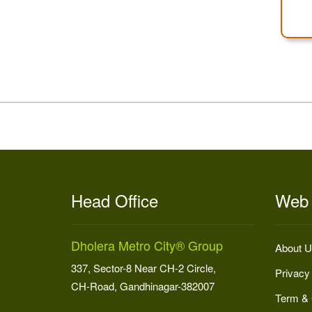
Head Office
Web 
Dholera Metro City® Group
About U
337, Sector-8 Near CH-2 Circle,
Privacy
CH-Road, Gandhinagar-382007
Term & 