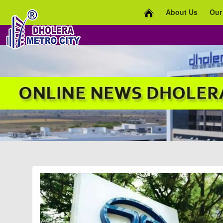
About Us
Our