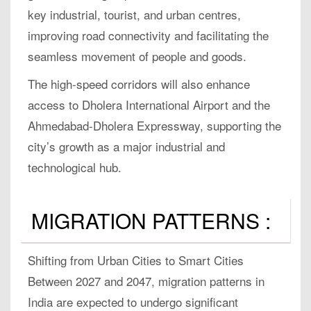
key industrial, tourist, and urban centres,
improving road connectivity and facilitating the
seamless movement of people and goods.
The high-speed corridors will also enhance
access to Dholera International Airport and the
Ahmedabad-Dholera Expressway, supporting the
city’s growth as a major industrial and
technological hub.
MIGRATION PATTERNS :
Shifting from Urban Cities to Smart Cities
Between 2027 and 2047, migration patterns in
India are expected to undergo significant