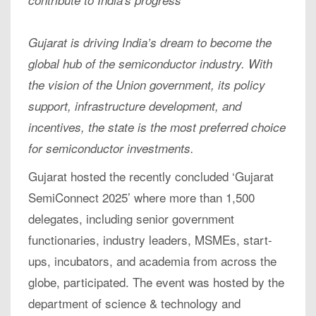
contribute to India's progress
Gujarat is driving India’s dream to become the
global hub of the semiconductor industry. With
the vision of the Union government, its policy
support, infrastructure development, and
incentives, the state is the most preferred choice
for semiconductor investments.
Gujarat hosted the recently concluded ‘Gujarat
SemiConnect 2025’ where more than 1,500
delegates, including senior government
functionaries, industry leaders, MSMEs, start-
ups, incubators, and academia from across the
globe, participated. The event was hosted by the
department of science & technology and