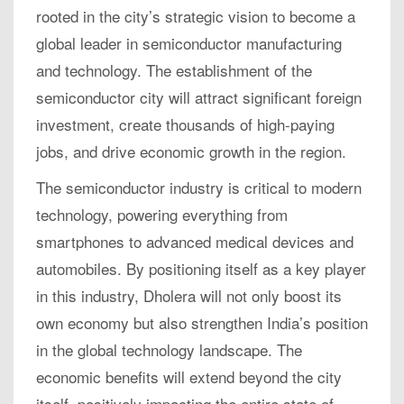
rooted in the city’s strategic vision to become a
global leader in semiconductor manufacturing
and technology. The establishment of the
semiconductor city will attract significant foreign
investment, create thousands of high-paying
jobs, and drive economic growth in the region.
The semiconductor industry is critical to modern
technology, powering everything from
smartphones to advanced medical devices and
automobiles. By positioning itself as a key player
in this industry, Dholera will not only boost its
own economy but also strengthen India’s position
in the global technology landscape. The
economic benefits will extend beyond the city
itself, positively impacting the entire state of