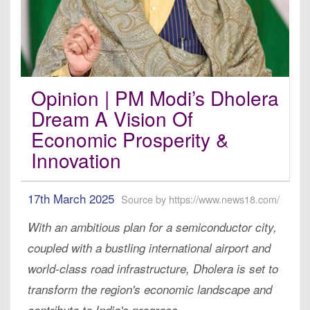
Opinion | PM Modi’s Dholera
Dream A Vision Of
Economic Prosperity &
Innovation
17th March 2025
Source by https://www.news18.com/
With an ambitious plan for a semiconductor city,
coupled with a bustling international airport and
world-class road infrastructure, Dholera is set to
transform the region's economic landscape and