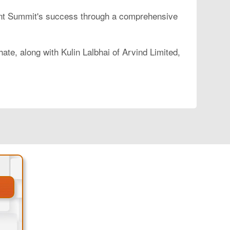
brant Summit's success through a comprehensive
e, along with Kulin Lalbhai of Arvind Limited,