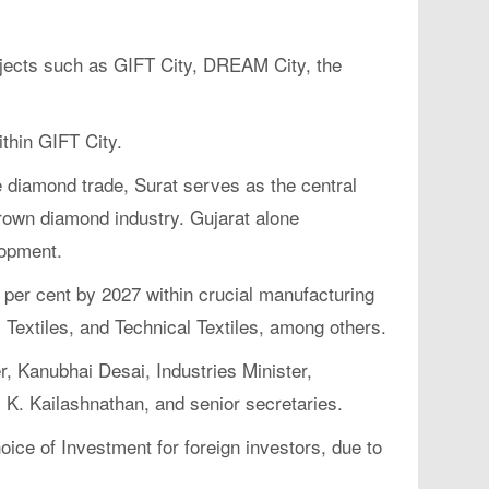
rojects such as GIFT City, DREAM City, the
thin GIFT City.
 diamond trade, Surat serves as the central
grown diamond industry. Gujarat alone
lopment.
 per cent by 2027 within crucial manufacturing
Textiles, and Technical Textiles, among others.
, Kanubhai Desai, Industries Minister,
, K. Kailashnathan, and senior secretaries.
ice of Investment for foreign investors, due to