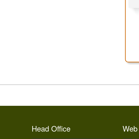
Head Office
Web 