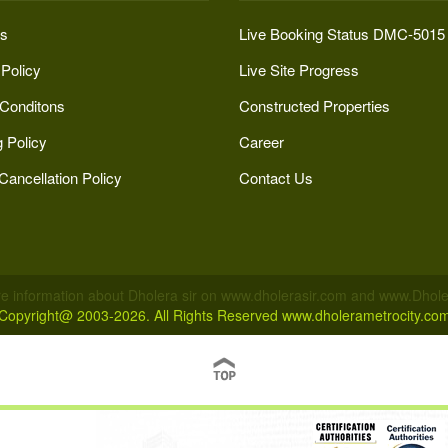
s
Live Booking Status DMC-5015
 Policy
Live Site Progress
Conditons
Constructed Properties
 Policy
Career
Cancellation Policy
Contact Us
e information about Dholera sir on www.dholerasir.com and www.Dholer
Copyright@ 2003-2026. All Rights Reserved
www.dholerametrocity.co