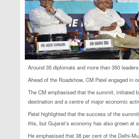
Around 35 diplomats and more than 350 leaders 
Ahead of the Roadshow, CM Patel engaged in on
The CM emphasised that the summit, initiated b
destination and a centre of major economic activ
Patel highlighted that the success of the summi
this, but Gujarat’s economy has also grown at a
He emphasised that 38 per cent of the Delhi-Mu