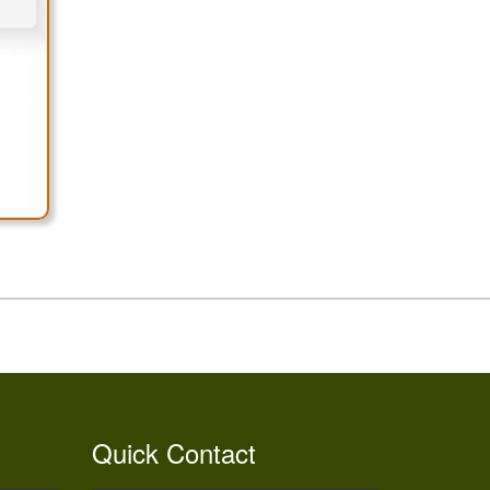
Quick Contact