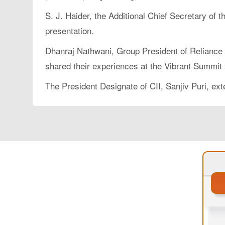
S. J. Haider, the Additional Chief Secretary o
presentation.
Dhanraj Nathwani, Group President of Reliance 
shared their experiences at the Vibrant Summit 
The President Designate of CII, Sanjiv Puri, ex