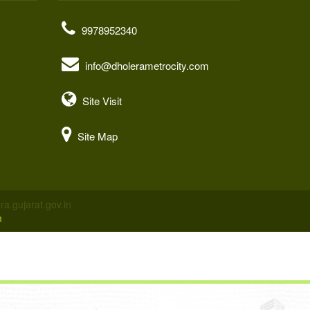
9978952340
info@dholerametrocity.com
Site Visit
Site Map
a.gujarat.gov.in
m