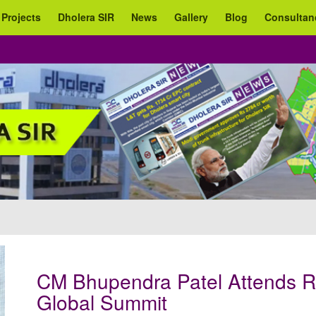
 Projects
Dholera SIR
News
Gallery
Blog
Consultan
CM Bhupendra Patel Attends R
Global Summit