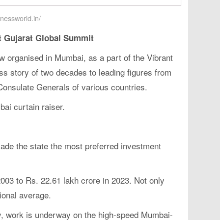
inessworld.in/
 Gujarat Global Summit
 organised in Mumbai, as a part of the Vibrant
s story of two decades to leading figures from
 Consulate Generals of various countries.
ai curtain raiser.
ade the state the most preferred investment
003 to Rs. 22.61 lakh crore in 2023. Not only
ional average.
ly, work is underway on the high-speed Mumbai-