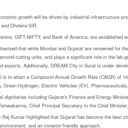
nomic growth will be driven by industrial infrastructure p
 and Dholera SIR.
 Centre, GIFT-NIFTY, and Bank of America, are established wi
hasised that while Mumbai and Gujarat are renowned for the
ond-cutting units, and plays a significant role in the lab-
ond exports. Additionally, DREAM City in Surat is under deve
goal is to attain a Compound Annual Growth Rate (CAGR) of 14
, Green Hydrogen, Electric Vehicles (EV), Pharmaceuticals, 
 dignitaries including Gujarat's Finance and Energy Minister
Vishwakarma, Chief Principal Secretary to the Chief Minister
y Raj Kumar highlighted that Gujarat has become the best cho
environment, and an investor-friendly approach.