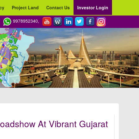
cy
Project Land
Contact Us
Investor Login
9978952340,
oadshow At Vibrant Gujarat