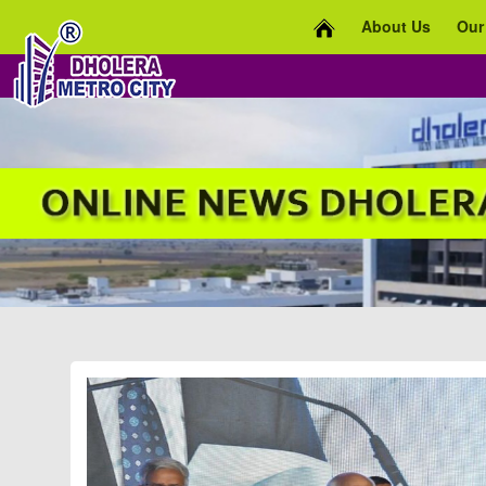
About Us
Our