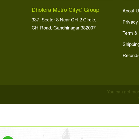
Dholera Metro City® Group
About U
337, Sector-8 Near CH-2 Circle,
Privacy
CH-Road, Gandhinagar-382007
Term & 
Shipping
Refund/
You can get mor