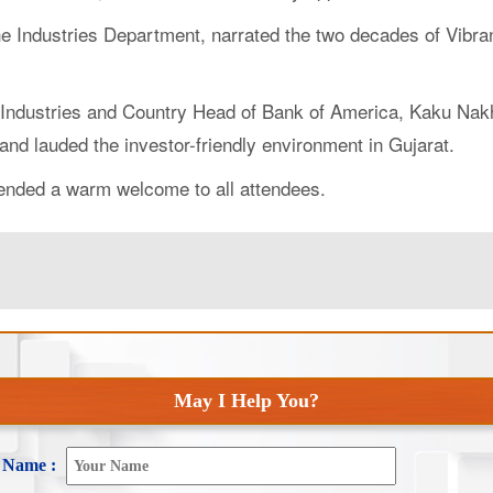
f the Industries Department, narrated the two decades of Vi
Industries and Country Head of Bank of America, Kaku Nakhat
and lauded the investor-friendly environment in Gujarat.
tended a warm welcome to all attendees.
May I Help You?
Name :