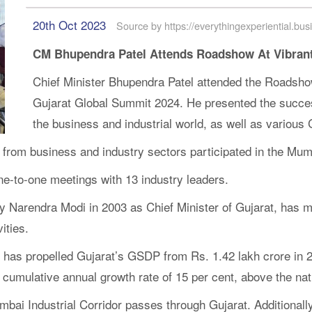
20th Oct 2023
Source by https://everythingexperiential.bus
CM Bhupendra Patel Attends Roadshow At Vibrant
Chief Minister Bhupendra Patel attended the Roadshow
Gujarat Global Summit 2024. He presented the succes
the business and industrial world, as well as various
from business and industry sectors participated in the Mumb
e-to-one meetings with 13 industry leaders.
y Narendra Modi in 2003 as Chief Minister of Gujarat, has m
ities.
t has propelled Gujarat’s GSDP from Rs. 1.42 lakh crore in 2
 cumulative annual growth rate of 15 per cent, above the nat
mbai Industrial Corridor passes through Gujarat. Additional