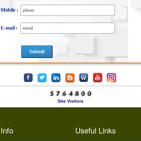
Mobile :
E-mail :
Site Visitors
Info
Useful Links