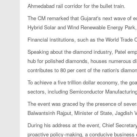
Ahmedabad rail corridor for the bullet train.
The CM remarked that Gujarat's next wave of eco
Hybrid Solar and Wind Renewable Energy Park,
Financial institutions, such as the World Trade
Speaking about the diamond industry, Patel emp
hub for polished diamonds, houses numerous diam
contributes to 80 per cent of the nation's diam
To achieve a five trillion dollar economy, the 
sectors, including Semiconductor Manufacturing
The event was graced by the presence of several
Balwantsinh Rajput, Minister of State, Jagdish 
During his address at the event, Chief Secretar
proactive policy-making, a conducive business 