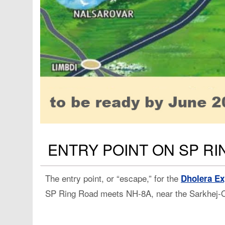
ENTRY POINT ON SP R
The entry point, or “escape,” for the
Dholera E
SP Ring Road meets NH-8A, near the Sarkhej-