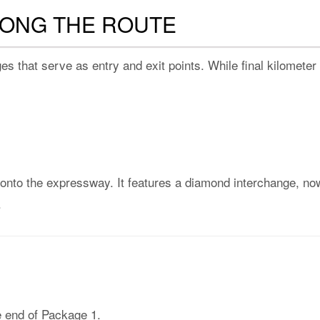
LONG THE ROUTE
s that serve as entry and exit points. While final kilometer
to the expressway. It features a diamond interchange, now 
.
e end of Package 1.