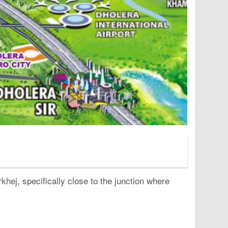
hej, specifically close to the junction where