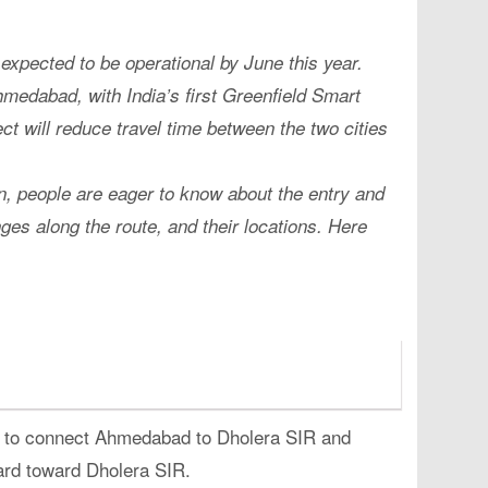
ected to be operational by June this year.
hmedabad, with India’s first Greenfield Smart
ect will reduce travel time between the two cities
n, people are eager to know about the entry and
ges along the route, and their locations. Here
 to connect Ahmedabad to Dholera SIR and
ard toward Dholera SIR.