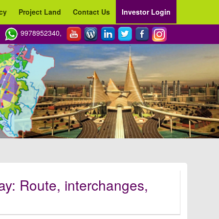
cy
Project Land
Contact Us
Investor Login
9978952340,
: Route, interchanges,