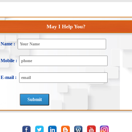
May I Help You?
Name :
Mobile :
E-mail :