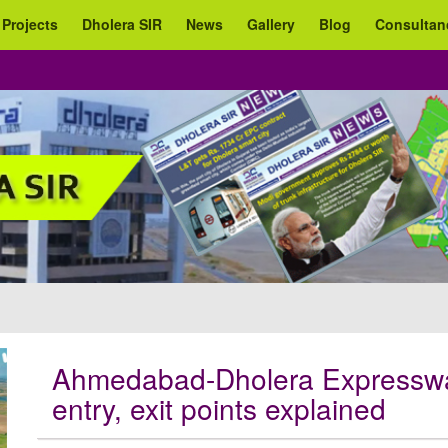
 Projects
Dholera SIR
News
Gallery
Blog
Consultan
Ahmedabad-Dholera Expressway
entry, exit points explained