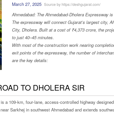
March 27, 2025
Source by https://deshgujarat.com/
Ahmedabad: The Ahmedabad-Dholera Expressway is exp
The expressway will connect Gujarat’s largest city, A
City, Dholera. Built at a cost of ₹4,373 crore, the proj
to just 40–45 minutes.
With most of the construction work nearing completio
exit points of the expressway, the number of interchan
are the key details:
ROAD TO DHOLERA SIR
 a 109-km, four-lane, access-controlled highway designed
ad near Sarkhej in southwest Ahmedabad and extends southw