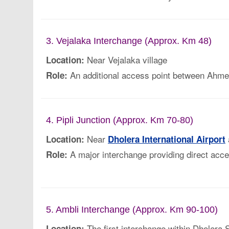
3. Vejalaka Interchange (Approx. Km 48)
Near Vejalaka village
Location:
An additional access point between Ahm
Role:
4. Pipli Junction (Approx. Km 70-80)
Near
Location:
Dholera International Airport
A major interchange providing direct acces
Role:
5. Ambli Interchange (Approx. Km 90-100)
The first interchange within Dholera
Location: