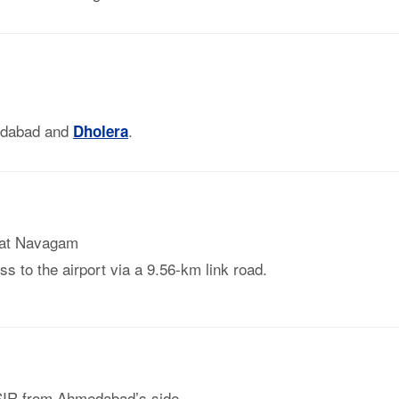
edabad and
.
Dholera
at Navagam
s to the airport via a 9.56-km link road.
 SIR from Ahmedabad’s side