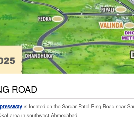
ING ROAD
is located on the Sardar Patel Ring Road near Sark
xpressway
Okaf area in southwest Ahmedabad.