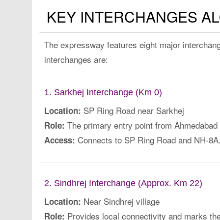
KEY INTERCHANGES A
The expressway features eight major interchange
interchanges are:
1. Sarkhej Interchange (Km 0)
SP Ring Road near Sarkhej
Location:
The primary entry point from Ahmedabad on
Role:
Connects to SP Ring Road and NH-8A
Access:
2. Sindhrej Interchange (Approx. Km 22)
Near Sindhrej village
Location:
Provides local connectivity and marks th
Role: