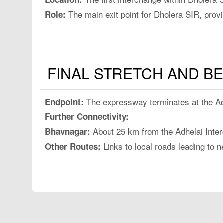
The main exit point for Dholera SIR, provi
Role:
FINAL STRETCH AND B
The expressway terminates at the Adh
Endpoint:
Further Connectivity:
About 25 km from the Adhelai Inter
Bhavnagar:
Links to local roads leading to n
Other Routes: