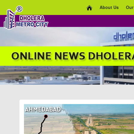
About Us
Our