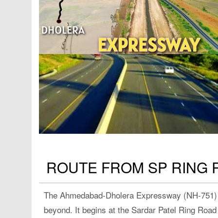
ROUTE FROM SP RING 
The Ahmedabad-Dholera Expressway (NH-751) is
beyond. It begins at the Sardar Patel Ring Ro