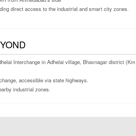
ding direct access to the industrial and smart city zones.
EYOND
elai Interchange in Adhelai village, Bhavnagar district (Km
change, accessible via state highways.
earby industrial zones.