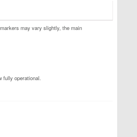
 markers may vary slightly, the main
fully operational.