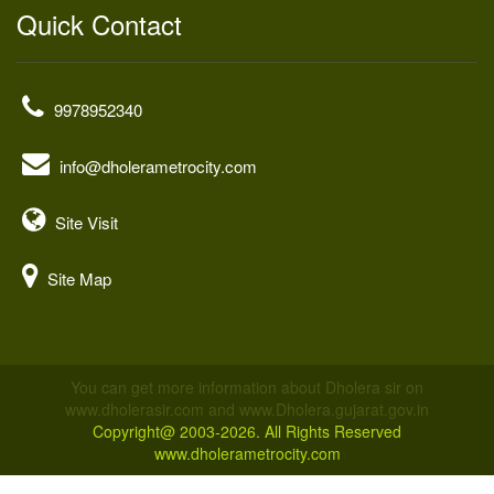
Quick Contact
9978952340
info@dholerametrocity.com
Site Visit
Site Map
You can get more information about Dholera sir on
www.dholerasir.com and www.Dholera.gujarat.gov.in
Copyright@ 2003-2026. All Rights Reserved
www.dholerametrocity.com