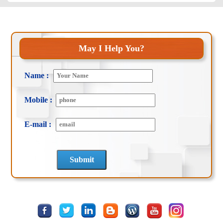
May I Help You?
Name :
Mobile :
E-mail :