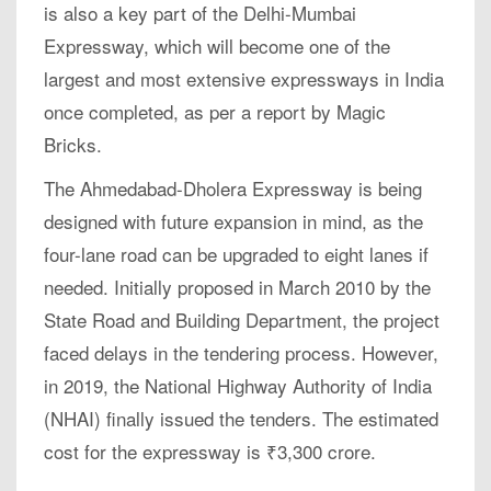
is also a key part of the Delhi-Mumbai
Expressway, which will become one of the
largest and most extensive expressways in India
once completed, as per a report by Magic
Bricks.
The Ahmedabad-Dholera Expressway is being
designed with future expansion in mind, as the
four-lane road can be upgraded to eight lanes if
needed. Initially proposed in March 2010 by the
State Road and Building Department, the project
faced delays in the tendering process. However,
in 2019, the National Highway Authority of India
(NHAI) finally issued the tenders. The estimated
cost for the expressway is ₹3,300 crore.