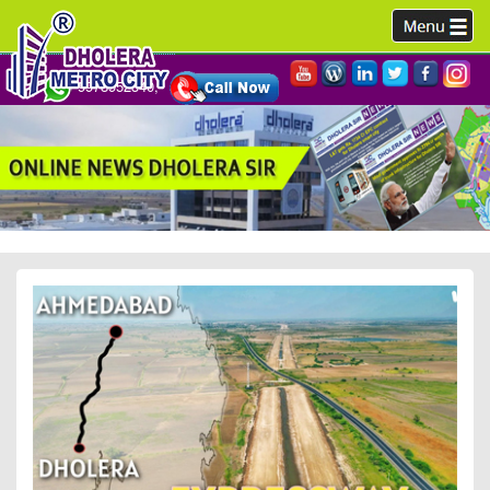
9978952340,