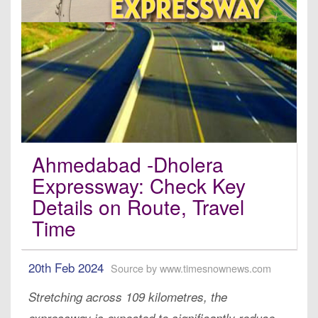
Ahmedabad -Dholera
Expressway: Check Key
Details on Route, Travel
Time
20th Feb 2024
Source by www.timesnownews.com
Stretching across 109 kilometres, the
expressway is expected to significantly reduce