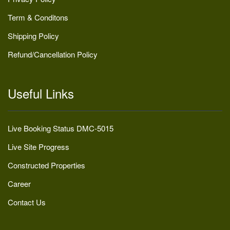
Term & Conditons
Shipping Policy
Refund/Cancellation Policy
Useful Links
Live Booking Status DMC-5015
Live Site Progress
Constructed Properties
Career
Contact Us