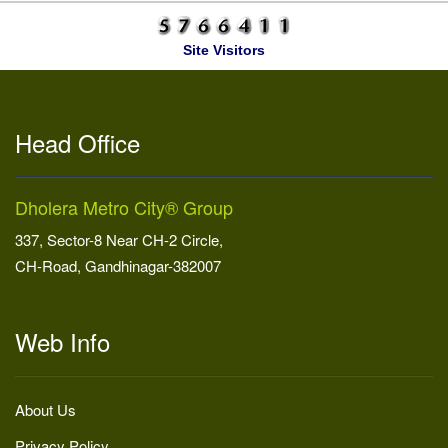
Site Visitors
Head Office
Dholera Metro City® Group
337, Sector-8 Near CH-2 Circle,
CH-Road, Gandhinagar-382007
Web Info
About Us
Privacy Policy