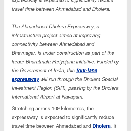
travel time between Ahmedabad and Dholera.
The Ahmedabad-Dholera Expressway, a
infrastructure project aimed at improving
connectivity between Ahmedabad and
Bhavnagar, is under construction as part of the
larger Bharatmala Pariyojana initiative. Funded by
the Government of India, this
four-lane
expressway
will run through the Dholera Special
Investment Region (SIR), passing by the Dholera
International Airport at Navagam.
Stretching across 109 kilometres, the
expressway is expected to significantly reduce
travel time between Ahmedabad and
. It
Dholera