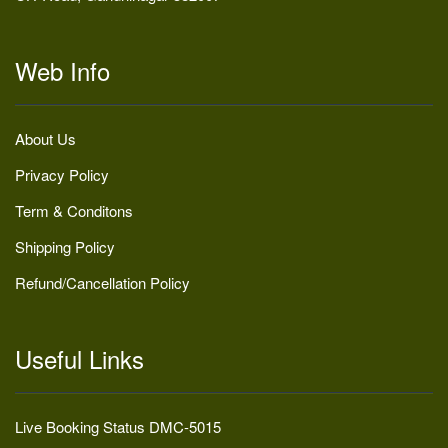
Web Info
About Us
Privacy Policy
Term & Conditons
Shipping Policy
Refund/Cancellation Policy
Useful Links
Live Booking Status DMC-5015