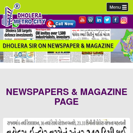
9978952340,
NEWSPAPERS & MAGAZINE
PAGE