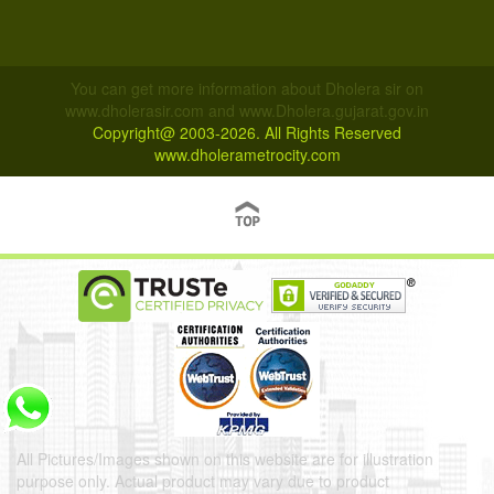
You can get more information about Dholera sir on
www.dholerasir.com and www.Dholera.gujarat.gov.in
Copyright@ 2003-2026. All Rights Reserved
www.dholerametrocity.com
All Pictures/Images shown on this website are for illustration
purpose only. Actual product may vary due to product