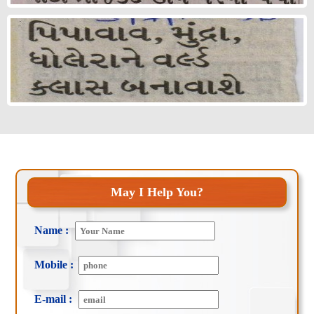
May I Help You?
Name :
Mobile :
E-mail :