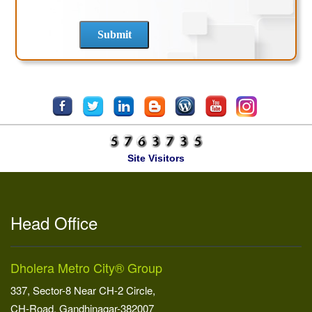
Site Visitors
Head Office
Dholera Metro City® Group
337, Sector-8 Near CH-2 Circle,
CH-Road, Gandhinagar-382007