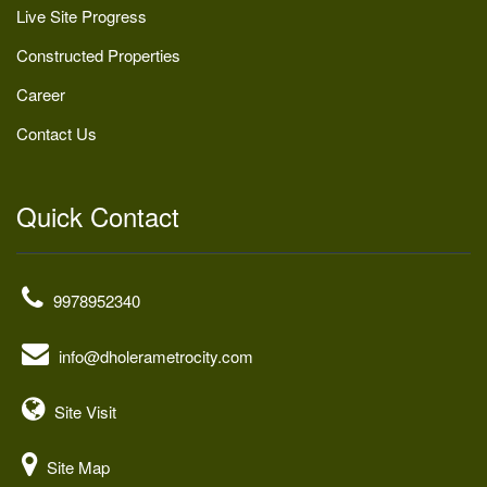
Live Site Progress
Constructed Properties
Career
Contact Us
Quick Contact
9978952340
info@dholerametrocity.com
Site Visit
Site Map