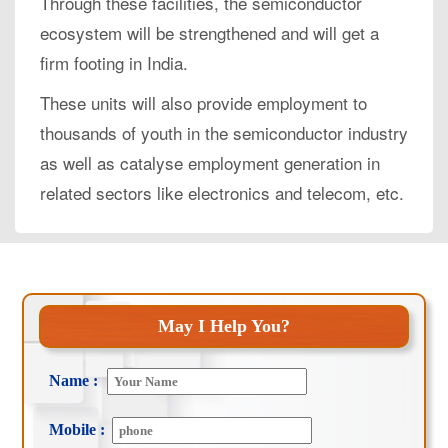
Through these facilities, the semiconductor
ecosystem will be strengthened and will get a
firm footing in India.
These units will also provide employment to
thousands of youth in the semiconductor industry
as well as catalyse employment generation in
related sectors like electronics and telecom, etc.
May I Help You?
Name :
Mobile :