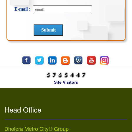
E-mail :
Site Visitors
Head Office
Dholera Metro City® Group