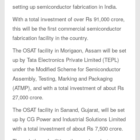
setting up semiconductor fabrication in India.
With a total investment of over Rs 91,000 crore,
this will be the first commercial semiconductor
fabrication facility in the country.
The OSAT facility in Morigaon, Assam will be set
up by Tata Electronics Private Limited (TEPL)
under the Modified Scheme for Semiconductor
Assembly, Testing, Marking and Packaging
(ATMP), and with a total investment of about Rs
27,000 crore.
The OSAT facility in Sanand, Gujarat, will be set
up by CG Power and Industrial Solutions Limited
with a total investment of about Rs 7,500 crore.