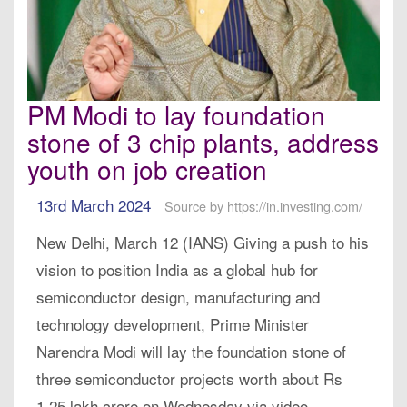
PM Modi to lay foundation
stone of 3 chip plants, address
youth on job creation
13rd March 2024
Source by https://in.investing.com/
New Delhi, March 12 (IANS) Giving a push to his
vision to position India as a global hub for
semiconductor design, manufacturing and
technology development, Prime Minister
Narendra Modi will lay the foundation stone of
three semiconductor projects worth about Rs
1.25 lakh crore on Wednesday via video