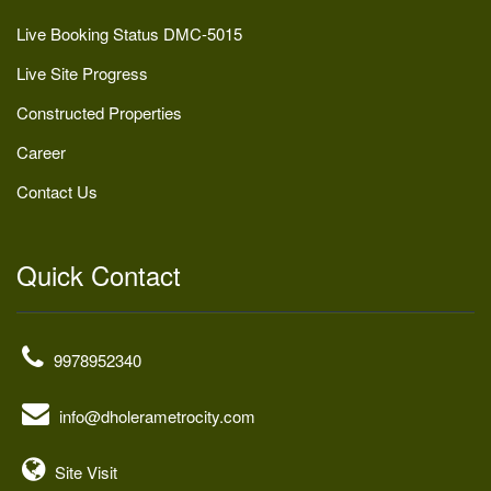
Live Booking Status DMC-5015
Live Site Progress
Constructed Properties
Career
Contact Us
Quick Contact
9978952340
info@dholerametrocity.com
Site Visit