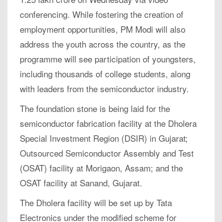
conferencing. While fostering the creation of
employment opportunities, PM Modi will also
address the youth across the country, as the
programme will see participation of youngsters,
including thousands of college students, along
with leaders from the semiconductor industry.
The foundation stone is being laid for the
semiconductor fabrication facility at the Dholera
Special Investment Region (DSIR) in Gujarat;
Outsourced Semiconductor Assembly and Test
(OSAT) facility at Morigaon, Assam; and the
OSAT facility at Sanand, Gujarat.
The Dholera facility will be set up by Tata
Electronics under the modified scheme for