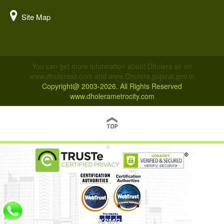
Site Map
You can get more information about Dholera sir on
www.dholerasir.com and www.Dholera.gujarat.gov.in
Copyright@ 2003-2026. All Rights Reserved
www.dholerametrocity.com