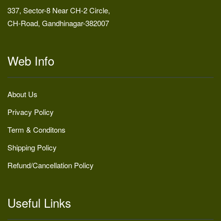
337, Sector-8 Near CH-2 Circle,
CH-Road, Gandhinagar-382007
Web Info
About Us
Privacy Policy
Term & Conditons
Shipping Policy
Refund/Cancellation Policy
Useful Links