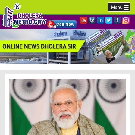
9978952340,