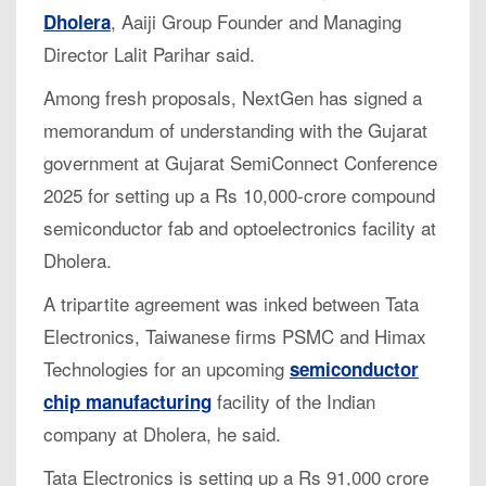
, Aaiji Group Founder and Managing
Dholera
Director Lalit Parihar said.
Among fresh proposals, NextGen has signed a
memorandum of understanding with the Gujarat
government at Gujarat SemiConnect Conference
2025 for setting up a Rs 10,000-crore compound
semiconductor fab and optoelectronics facility at
Dholera.
A tripartite agreement was inked between Tata
Electronics, Taiwanese firms PSMC and Himax
Technologies for an upcoming
semiconductor
facility of the Indian
chip manufacturing
company at Dholera, he said.
Tata Electronics is setting up a Rs 91,000 crore