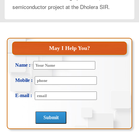
semiconductor project at the Dholera SIR.
May I Help You?
Name :
Mobile :
E-mail :