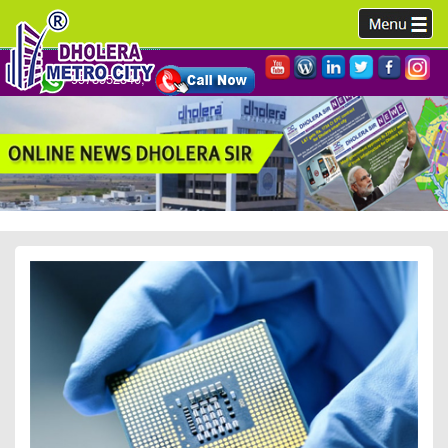
9978952340,