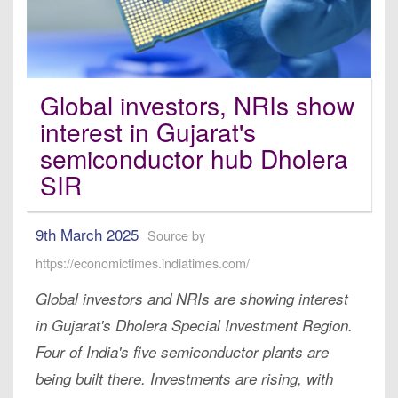
Global investors, NRIs show
interest in Gujarat's
semiconductor hub Dholera
SIR
9th March 2025
Source by
https://economictimes.indiatimes.com/
Global investors and NRIs are showing interest
in Gujarat's Dholera Special Investment Region.
Four of India's five semiconductor plants are
being built there. Investments are rising, with