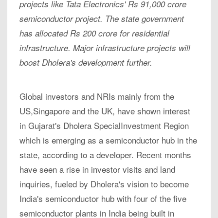
projects like Tata Electronics' Rs 91,000 crore
semiconductor project. The state government
has allocated Rs 200 crore for residential
infrastructure. Major infrastructure projects will
boost Dholera's development further.
Global investors and NRIs mainly from the
US,Singapore and the UK, have shown interest
in Gujarat's Dholera SpecialInvestment Region
which is emerging as a semiconductor hub in the
state, according to a developer. Recent months
have seen a rise in investor visits and land
inquiries, fueled by Dholera's vision to become
India's semiconductor hub with four of the five
semiconductor plants in India being built in