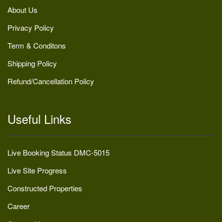
About Us
Privacy Policy
Term & Conditons
Shipping Policy
Refund/Cancellation Policy
Useful Links
Live Booking Status DMC-5015
Live Site Progress
Constructed Properties
Career