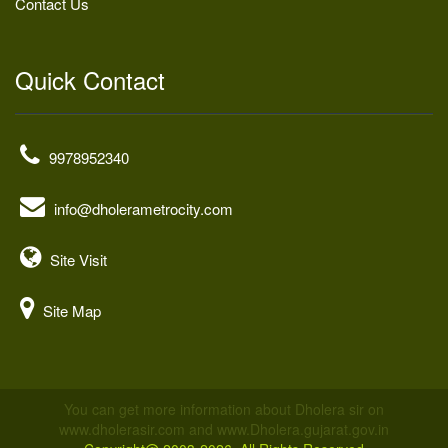
Contact Us
Quick Contact
9978952340
info@dholerametrocity.com
Site Visit
Site Map
You can get more information about Dholera sir on
www.dholerasir.com and www.Dholera.gujarat.gov.in