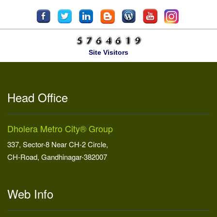
Site Visitors
Head Office
Dholera Metro City® Group
337, Sector-8 Near CH-2 Circle,
CH-Road, Gandhinagar-382007
Web Info