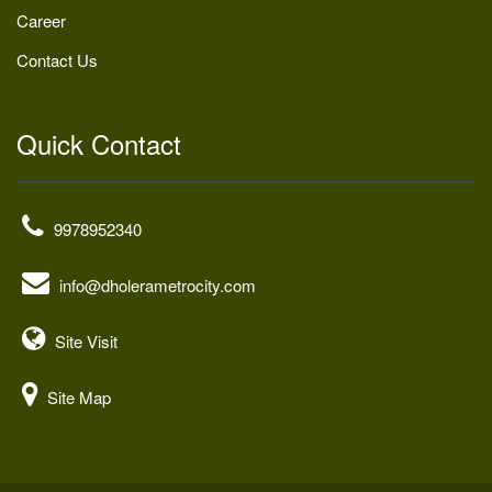
Career
Contact Us
Quick Contact
9978952340
info@dholerametrocity.com
Site Visit
Site Map