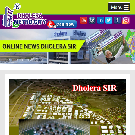
9978952340,