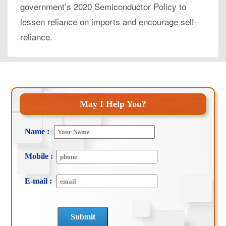
government’s 2020 Semiconductor Policy to
lessen reliance on imports and encourage self-
reliance.
May I Help You?
Name :
Mobile :
E-mail :