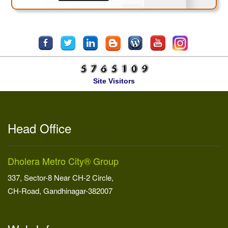
Site Visitors
Head Office
Dholera Metro City® Group
337, Sector-8 Near CH-2 Circle,
CH-Road, Gandhinagar-382007