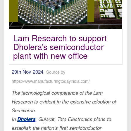
Lam Research to support
Dholera’s semiconductor
plant with new office
29th Nov 2024
Source by
https://www.manufacturingtodayindia.com/
The technological competence of the Lam
Research is evident in the extensive adoption of
Semiverse.
In
Dholera
, Gujarat, Tata Electronics plans to
establish the nation’s first semiconductor