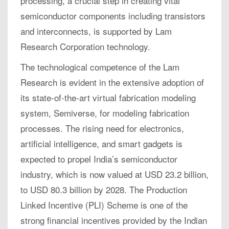
processing, a crucial step in creating vital
semiconductor components including transistors
and interconnects, is supported by Lam
Research Corporation technology.
The technological competence of the Lam
Research is evident in the extensive adoption of
its state-of-the-art virtual fabrication modeling
system, Semiverse, for modeling fabrication
processes. The rising need for electronics,
artificial intelligence, and smart gadgets is
expected to propel India’s semiconductor
industry, which is now valued at USD 23.2 billion,
to USD 80.3 billion by 2028. The Production
Linked Incentive (PLI) Scheme is one of the
strong financial incentives provided by the Indian