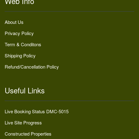
Web Info
About Us
Privacy Policy
Term & Conditons
Shipping Policy
Refund/Cancellation Policy
Useful Links
Live Booking Status DMC-5015
Live Site Progress
Constructed Properties