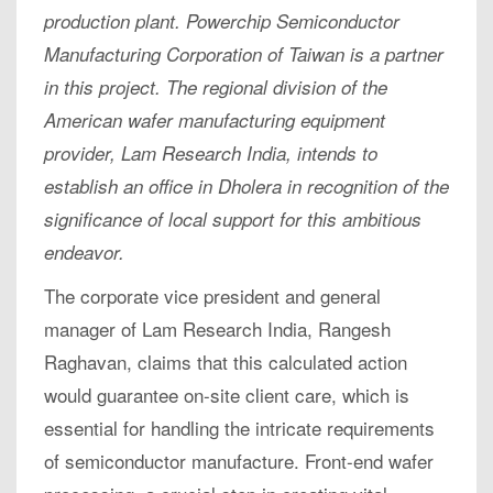
production plant. Powerchip Semiconductor
Manufacturing Corporation of Taiwan is a partner
in this project. The regional division of the
American wafer manufacturing equipment
provider, Lam Research India, intends to
establish an office in Dholera in recognition of the
significance of local support for this ambitious
endeavor.
The corporate vice president and general
manager of Lam Research India, Rangesh
Raghavan, claims that this calculated action
would guarantee on-site client care, which is
essential for handling the intricate requirements
of semiconductor manufacture. Front-end wafer