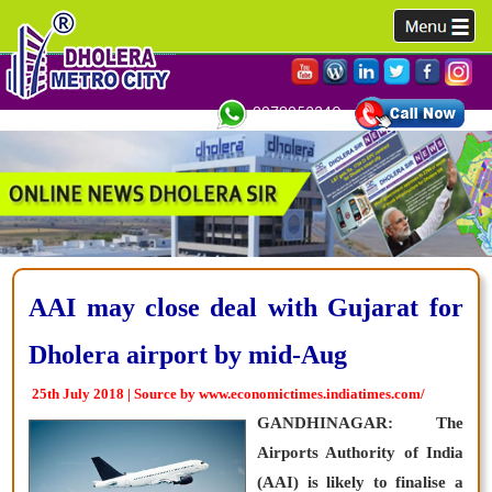
9978952340,
AAI may close deal with Gujarat for
Dholera airport by mid-Aug
25th July 2018 | Source by www.economictimes.indiatimes.com/
GANDHINAGAR: The
Airports Authority of India
(AAI) is likely to finalise a