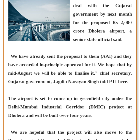
deal with the Gujarat
government by next month
for the proposed Rs 2,000
crore Dholera airport, a
senior state official said.
"We have already sent the proposal to them (AAI) and they
have accorded in-principle approval for it. We hope that by
mid-August we will be able to finalise it," chief secretary,
Gujarat government, Jagdip Narayan Singh told PTI here.
The airport is set to come up in greenfield city under the
Delhi-Mumbai Industrial Corridor (DMIC) project at
Dholera and will be built over four years.
"We are hopeful that the project will also move to the