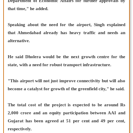
Department of Economic Affairs for further approvals by
that time," he added.
Speaking about the need for the airport, Singh explained
that Ahmedabad already has heavy traffic and needs an
alternative.
He said Dholera would be the next growth centre for the
state, with a need for robust transport infrastructure.
"This airport will not just improve connectivity but will also
become a catalyst for growth of the greenfield city," he said.
The total cost of the project is expected to be around Rs
2,000 crore and an equity participation between AAI and
Gujarat has been agreed at 51 per cent and 49 per cent,
respectively.