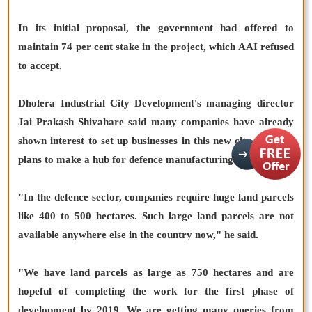
In its initial proposal, the government had offered to
maintain 74 per cent stake in the project, which AAI refused
to accept.
Dholera Industrial City Development's managing director
Jai Prakash Shivahare said many companies have already
shown interest to set up businesses in this new city, which it
plans to make a hub for defence manufacturing.
"In the defence sector, companies require huge land parcels
like 400 to 500 hectares. Such large land parcels are not
available anywhere else in the country now," he said.
"We have land parcels as large as 750 hectares and are
hopeful of completing the work for the first phase of
development by 2019. We are getting many queries from