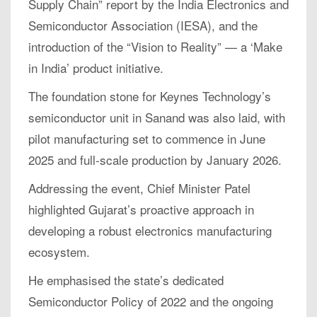
Supply Chain” report by the India Electronics and
Semiconductor Association (IESA), and the
introduction of the “Vision to Reality” — a ‘Make
in India’ product initiative.
The foundation stone for Keynes Technology’s
semiconductor unit in Sanand was also laid, with
pilot manufacturing set to commence in June
2025 and full-scale production by January 2026.
Addressing the event, Chief Minister Patel
highlighted Gujarat’s proactive approach in
developing a robust electronics manufacturing
ecosystem.
He emphasised the state’s dedicated
Semiconductor Policy of 2022 and the ongoing