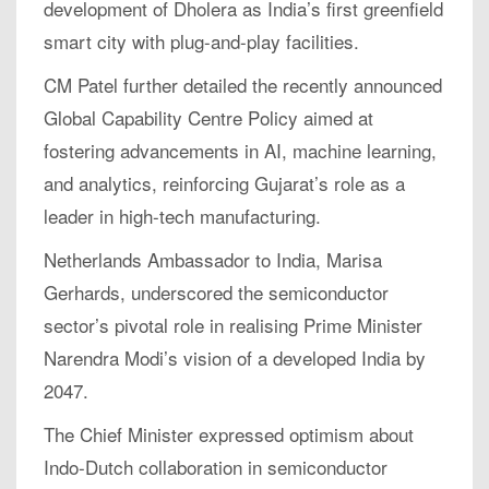
development of Dholera as India’s first greenfield
smart city with plug-and-play facilities.
CM Patel further detailed the recently announced
Global Capability Centre Policy aimed at
fostering advancements in AI, machine learning,
and analytics, reinforcing Gujarat’s role as a
leader in high-tech manufacturing.
Netherlands Ambassador to India, Marisa
Gerhards, underscored the semiconductor
sector’s pivotal role in realising Prime Minister
Narendra Modi’s vision of a developed India by
2047.
The Chief Minister expressed optimism about
Indo-Dutch collaboration in semiconductor