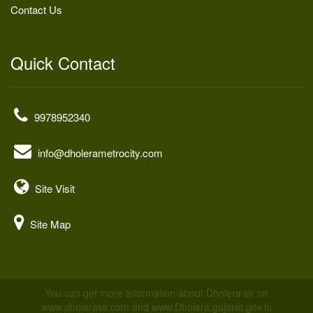
Contact Us
Quick Contact
9978952340
info@dholerametrocity.com
Site Visit
Site Map
You can get more information about Dholera sir on
www.dholerasir.com and www.Dholera.gujarat.gov.in