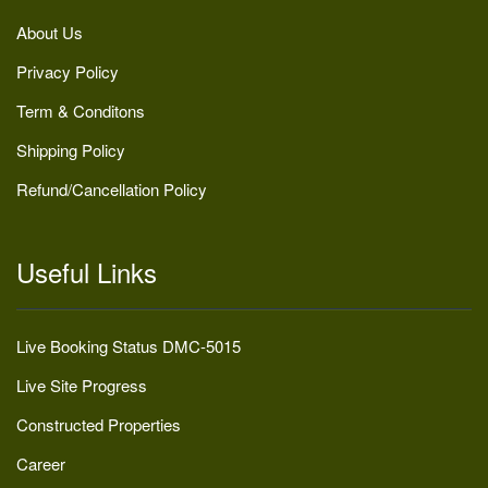
About Us
Privacy Policy
Term & Conditons
Shipping Policy
Refund/Cancellation Policy
Useful Links
Live Booking Status DMC-5015
Live Site Progress
Constructed Properties
Career