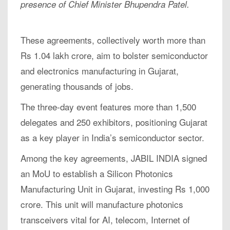
presence of Chief Minister Bhupendra Patel.
These agreements, collectively worth more than
Rs 1.04 lakh crore, aim to bolster semiconductor
and electronics manufacturing in Gujarat,
generating thousands of jobs.
The three-day event features more than 1,500
delegates and 250 exhibitors, positioning Gujarat
as a key player in India’s semiconductor sector.
Among the key agreements, JABIL INDIA signed
an MoU to establish a Silicon Photonics
Manufacturing Unit in Gujarat, investing Rs 1,000
crore. This unit will manufacture photonics
transceivers vital for AI, telecom, Internet of