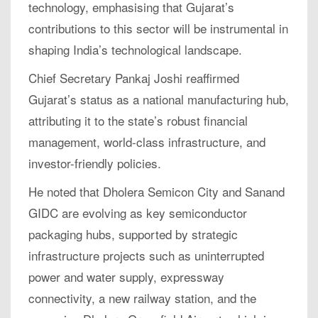
technology, emphasising that Gujarat’s
contributions to this sector will be instrumental in
shaping India’s technological landscape.
Chief Secretary Pankaj Joshi reaffirmed
Gujarat’s status as a national manufacturing hub,
attributing it to the state’s robust financial
management, world-class infrastructure, and
investor-friendly policies.
He noted that Dholera Semicon City and Sanand
GIDC are evolving as key semiconductor
packaging hubs, supported by strategic
infrastructure projects such as uninterrupted
power and water supply, expressway
connectivity, a new railway station, and the