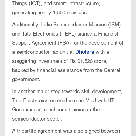
Things (IOT), and smart infrastructure,
generating nearly 1,500 new jobs.
Additionally, India Semiconductor Mission (ISM)
and Tata Electronics (TEPL) signed a Financial
Support Agreement (FSA) for the development of
a semiconductor fab unit at
with a
Dholera
staggering investment of Rs 91,526 crore,
backed by financial assistance from the Central
government.
In another major step towards skill development,
Tata Electronics entered into an MoU with IIT
Gandhinagar to enhance training in the
semiconductor sector.
A tripartite agreement was also signed between