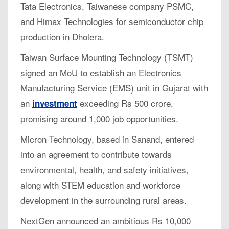
Tata Electronics, Taiwanese company PSMC,
and Himax Technologies for semiconductor chip
production in Dholera.
Taiwan Surface Mounting Technology (TSMT)
signed an MoU to establish an Electronics
Manufacturing Service (EMS) unit in Gujarat with
an
exceeding Rs 500 crore,
investment
promising around 1,000 job opportunities.
Micron Technology, based in Sanand, entered
into an agreement to contribute towards
environmental, health, and safety initiatives,
along with STEM education and workforce
development in the surrounding rural areas.
NextGen announced an ambitious Rs 10,000