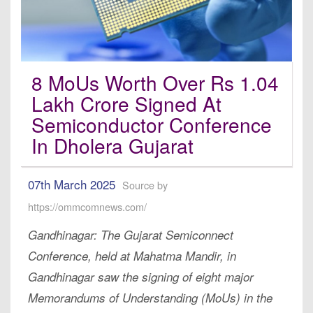
8 MoUs Worth Over Rs 1.04
Lakh Crore Signed At
Semiconductor Conference
In Dholera Gujarat
07th March 2025
Source by
https://ommcomnews.com/
Gandhinagar: The Gujarat Semiconnect
Conference, held at Mahatma Mandir, in
Gandhinagar saw the signing of eight major
Memorandums of Understanding (MoUs) in the