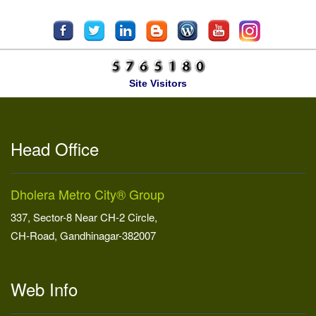
Site Visitors
Head Office
Dholera Metro City® Group
337, Sector-8 Near CH-2 Circle,
CH-Road, Gandhinagar-382007
Web Info