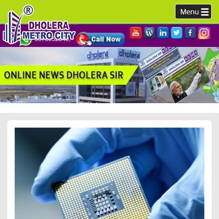
9978952340,