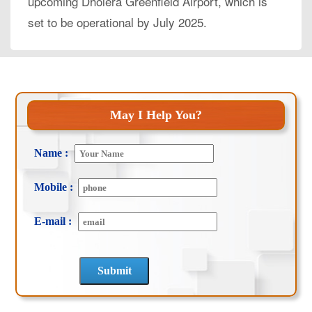
upcoming Dholera Greenfield Airport, which is
set to be operational by July 2025.
May I Help You?
Name :
Mobile :
E-mail :