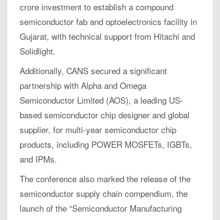
crore investment to establish a compound
semiconductor fab and optoelectronics facility in
Gujarat, with technical support from Hitachi and
Solidlight.
Additionally, CANS secured a significant
partnership with Alpha and Omega
Semiconductor Limited (AOS), a leading US-
based semiconductor chip designer and global
supplier, for multi-year semiconductor chip
products, including POWER MOSFETs, IGBTs,
and IPMs.
The conference also marked the release of the
semiconductor supply chain compendium, the
launch of the “Semiconductor Manufacturing