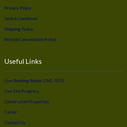
Privacy Policy
Term & Conditons
Shipping Policy
Refund/Cancellation Policy
Useful Links
Live Booking Status DMC-5015
Live Site Progress
Constructed Properties
Career
Contact Us