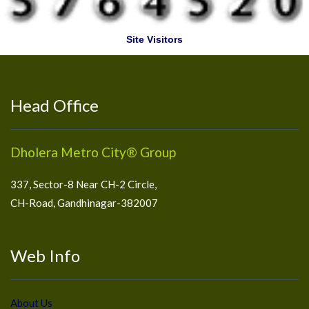
Site Visitors
Head Office
Dholera Metro City® Group
337, Sector-8 Near CH-2 Circle,
CH-Road, Gandhinagar-382007
Web Info
About Us