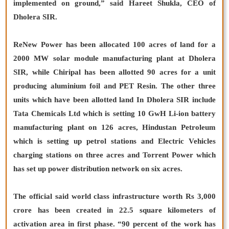
implemented on ground,” said Hareet Shukla, CEO of
Dholera SIR.
ReNew Power has been allocated 100 acres of land for a
2000 MW solar module manufacturing plant at Dholera
SIR, while Chiripal has been allotted 90 acres for a unit
producing aluminium foil and PET Resin. The other three
units which have been allotted land In Dholera SIR include
Tata Chemicals Ltd which is setting 10 GwH Li-ion battery
manufacturing plant on 126 acres, Hindustan Petroleum
which is setting up petrol stations and Electric Vehicles
charging stations on three acres and Torrent Power which
has set up power distribution network on six acres.
The official said world class infrastructure worth Rs 3,000
crore has been created in 22.5 square kilometers of
activation area in first phase. “90 percent of the work has