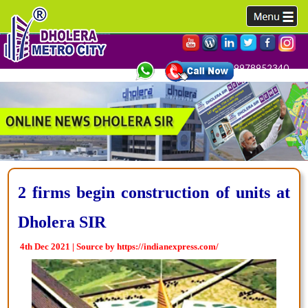
9978952340,
2 firms begin construction of units at
Dholera SIR
4th Dec 2021 | Source by https://indianexpress.com/