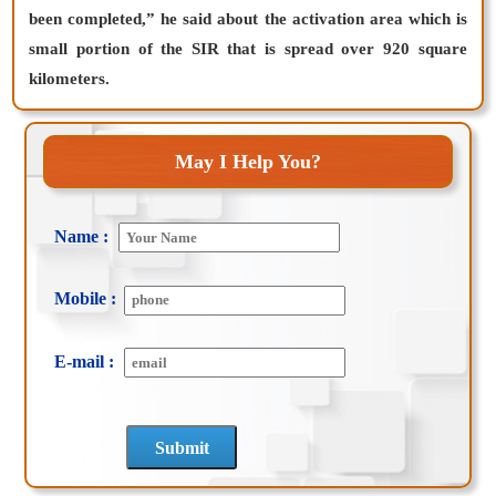
been completed,” he said about the activation area which is
small portion of the SIR that is spread over 920 square
kilometers.
May I Help You?
Name :
Mobile :
E-mail :