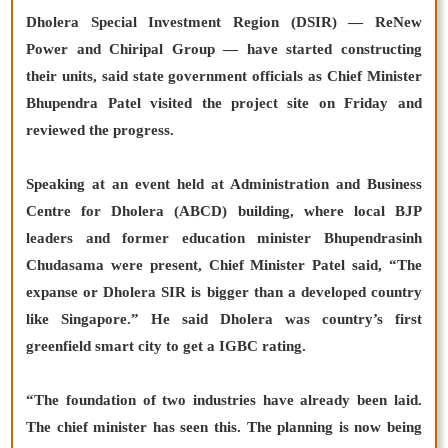
Dholera Special Investment Region (DSIR) — ReNew
Power and Chiripal Group — have started constructing
their units, said state government officials as Chief Minister
Bhupendra Patel visited the project site on Friday and
reviewed the progress.
Speaking at an event held at Administration and Business
Centre for Dholera (ABCD) building, where local BJP
leaders and former education minister Bhupendrasinh
Chudasama were present, Chief Minister Patel said, “The
expanse or Dholera SIR is bigger than a developed country
like Singapore.” He said Dholera was country’s first
greenfield smart city to get a IGBC rating.
“The foundation of two industries have already been laid.
The chief minister has seen this. The planning is now being