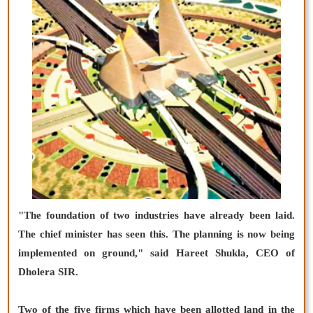
"The foundation of two industries have already been laid.
The chief minister has seen this. The planning is now being
implemented on ground," said Hareet Shukla, CEO of
Dholera SIR.
Two of the five firms which have been allotted land in the