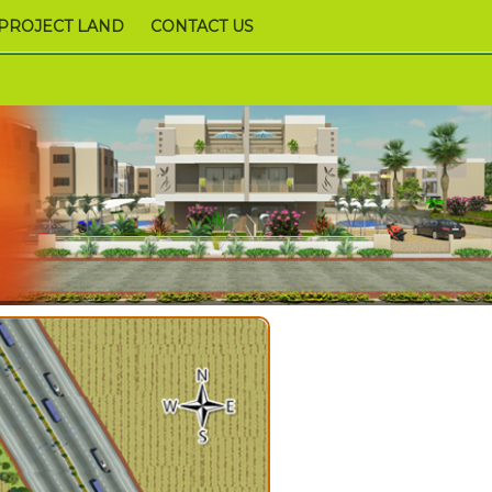
PROJECT LAND
CONTACT US
9978952340,