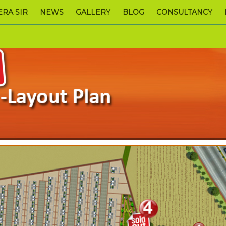
RA SIR
NEWS
GALLERY
BLOG
CONSULTANCY