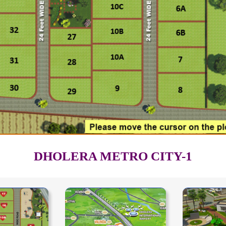
DHOLERA METRO CITY-1