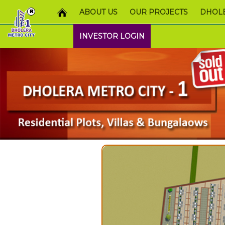
ABOUT US
OUR PROJECTS
DHOLE
INVESTOR LOGIN