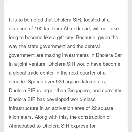
It is to be noted that Dholera SIR, located at a
distance of 100 km from Ahmedabad, will not take
long to become like a gift city. Because, given the
way the state government and the central
government are making investments in Dholera Sar
in a joint venture, Dholera SIR would have become
a global trade center in the next quarter of a
decade. Spread over 920 square kilometers,
Dholera SIR is larger than Singapore, and currently
Dholera SIR has developed world-class
infrastructure in an activation area of 22 square
kilometers. Along with this, the construction of
Ahmedabad-to-Dholera SIR express for