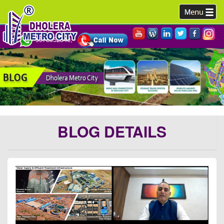
9978952340,
BLOG DETAILS