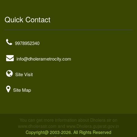
Quick Contact
9978952340
info@dholerametrocity.com
Site Visit
Site Map
You can get more information about Dholera sir on
www.dholerasir.com and www.Dholera.gujarat.gov.in
Copyright@ 2003-2026. All Rights Reserved