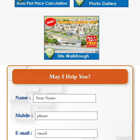
May I Help You?
Name :
Mobile :
E-mail :