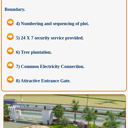
Boundary.
4) Numbering and sequencing of plot.
5) 24 X 7 security service provided.
6) Tree plantation.
7) Common Electricity Connection.
8) Attractive Entrance Gate.