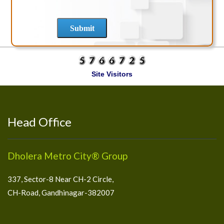
Site Visitors
Head Office
Dholera Metro City® Group
337, Sector-8 Near CH-2 Circle,
CH-Road, Gandhinagar-382007