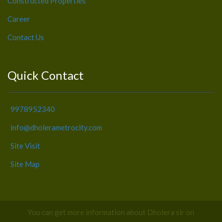
Constructed Properties
Career
Contact Us
Quick Contact
9978952340
info@dholerametrocity.com
Site Visit
Site Map
You can get more information about Dholera sir on