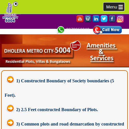
9978952340,
1) Constructed Boundary of Society boundaries (5
Feet).
2) 2.5 Feet constructed Boundary of Plots.
3) Common plots and road demarcation by constructed