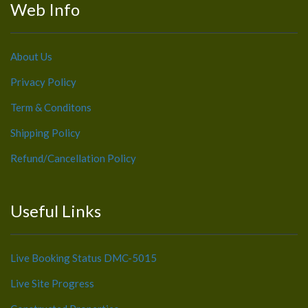
Web Info
About Us
Privacy Policy
Term & Conditons
Shipping Policy
Refund/Cancellation Policy
Useful Links
Live Booking Status DMC-5015
Live Site Progress