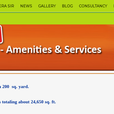
RA SIR
NEWS
GALLERY
BLOG
CONSULTANCY
m 200 sq. yard.
otaling about 24,650 sq. ft.