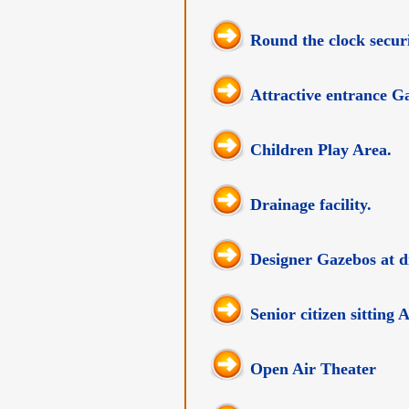
Round the clock securi
Attractive entrance Ga
Children Play Area.
Drainage facility.
Designer Gazebos at di
Senior citizen sitting
Open Air Theater