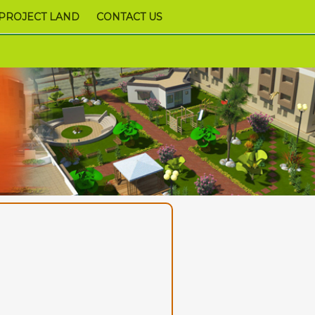
PROJECT LAND
CONTACT US
9978952340,