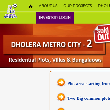
ABOUT US
OUR PROJECTS
DHOLE
INVESTOR LOGIN
Plot area starting fro
Two Big common plots t