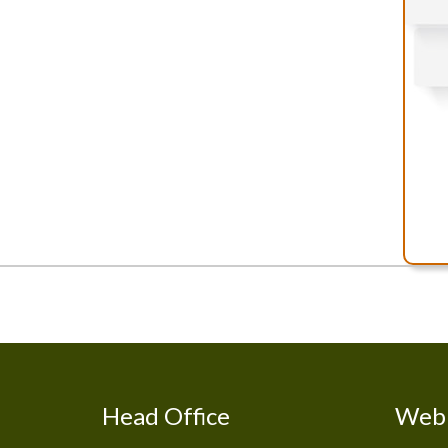
Head Office
Web 