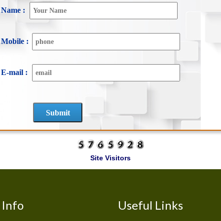
Name :
Mobile :
E-mail :
Site Visitors
Info
Useful Links