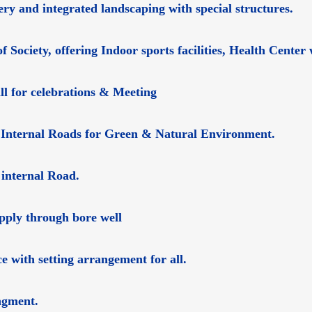
ry and integrated landscaping with special structures.
f Society, offering Indoor sports facilities, Health Cent
ll for celebrations & Meeting
 Internal Roads for Green & Natural Environment.
 internal Road.
upply through bore well
e with setting arrangement for all.
ngment.