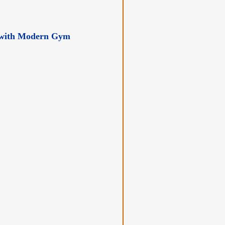
er with Modern Gym