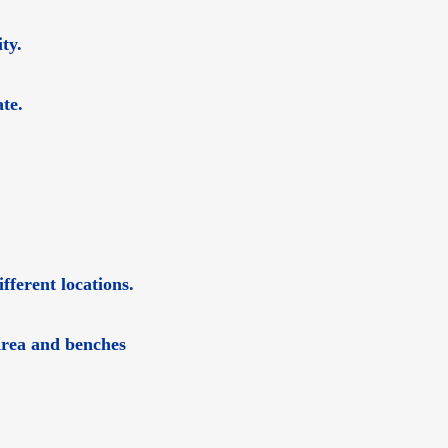
ty.
te.
fferent locations.
 Area and benches