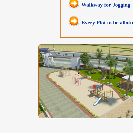
Walkway for Jogging
Every Plot to be allo