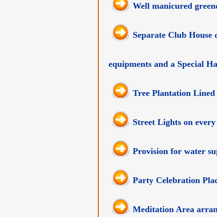
Well manicured greene
Separate Club House o
equipments and a Special Ha
Tree Plantation Lined
Street Lights on every
Provision for water s
Party Celebration Plac
Meditation Area arra