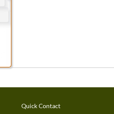
Quick Contact