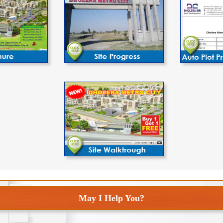
May I Help You?