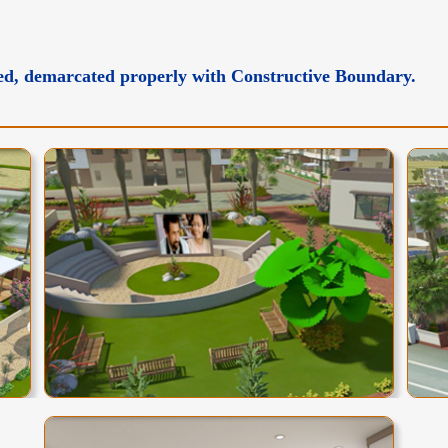
tted, demarcated properly with Constructive Boundary.