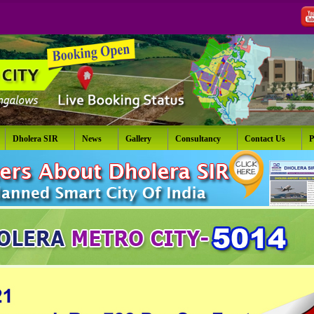
Dholera SIR
News
Gallery
Consultancy
Contact Us
P