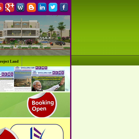
roject Land