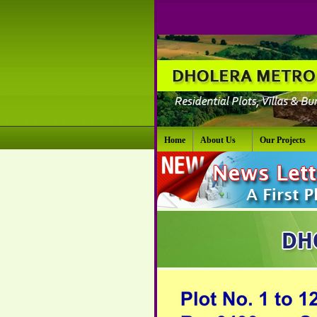
Home
About Us
Our Projects