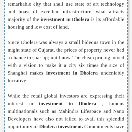
remarkable city that shall use state of art technology
and boast of excellent infrastructure, what attracts
majority of the
investment in Dholera
is its affordable
housing and low cost of land.
Since Dholera was always a small hideous town in the
might state of Gujarat, the prices of property never had
a chance to soar up; until now. The cheap pricing mixed
with a vision to make it a city six times the size of
Shanghai makes
investment in Dholera
undeniably
lucrative.
While the retail global investors are expressing their
interest in
investment in Dholera
, famous
multinationals such as Mahindra Lifespace and Nano
Developers have also not failed to avail this splendid
opportunity of
Dholera investment.
Commitments have