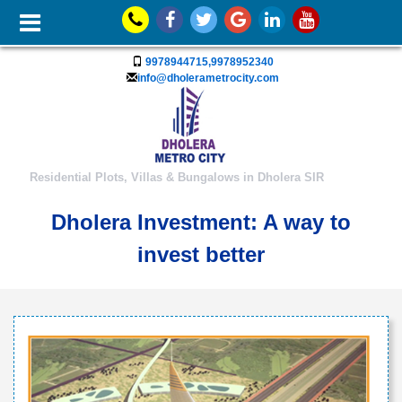
9978944715,9978952340
info@dholerametrocity.com
Residential Plots, Villas & Bungalows in Dholera SIR
Dholera Investment: A way to
invest better