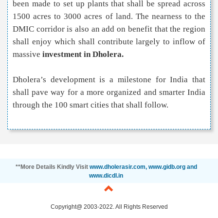
been made to set up plants that shall be spread across
1500 acres to 3000 acres of land. The nearness to the
DMIC corridor is also an add on benefit that the region
shall enjoy which shall contribute largely to inflow of
massive
investment in Dholera.
Dholera’s development is a milestone for India that
shall pave way for a more organized and smarter India
through the 100 smart cities that shall follow.
**More Details Kindly Visit
www.dholerasir.com, www.gidb.org and
www.dicdl.in
Copyright@ 2003-2022. All Rights Reserved