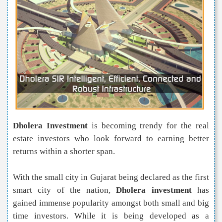
Dholera Investment
is becoming trendy for the real
estate investors who look forward to earning better
returns within a shorter span.
With the small city in Gujarat being declared as the first
smart city of the nation,
Dholera investment
has
gained immense popularity amongst both small and big
time investors. While it is being developed as a