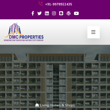
+91-9978922435
Living Homes & Shops