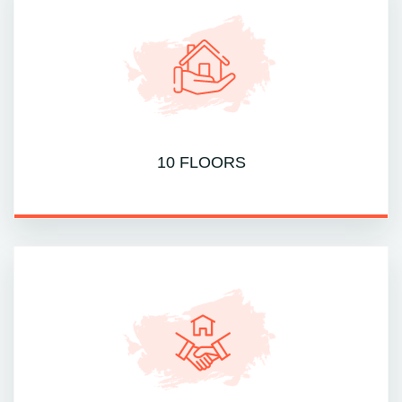
10 FLOORS