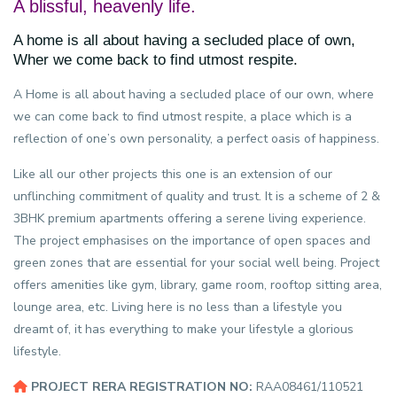
A blissful, heavenly life.
A home is all about having a secluded place of own,
Wher we come back to find utmost respite.
A Home is all about having a secluded place of our own, where
we can come back to find utmost respite, a place which is a
reflection of one’s own personality, a perfect oasis of happiness.
Like all our other projects this one is an extension of our
unflinching commitment of quality and trust. It is a scheme of 2 &
3BHK premium apartments offering a serene living experience.
The project emphasises on the importance of open spaces and
green zones that are essential for your social well being. Project
offers amenities like gym, library, game room, rooftop sitting area,
lounge area, etc. Living here is no less than a lifestyle you
dreamt of, it has everything to make your lifestyle a glorious
lifestyle.
PROJECT RERA REGISTRATION NO:
RAA08461/110521