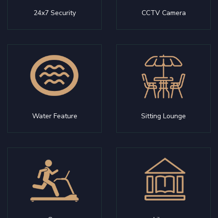
24x7 Security
CCTV Camera
Water Feature
Sitting Lounge