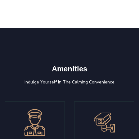
Amenities
Indulge Yourself In The Calming Convenience