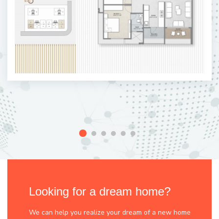
Looking for a dream home?
We can help you realize your dream of a new home