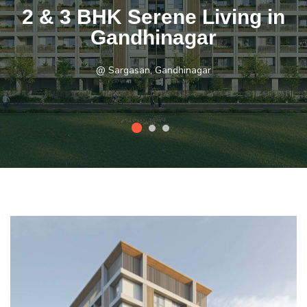
2 & 3 BHK Serene Living in
Gandhinagar
@ Sargasan, Gandhinagar