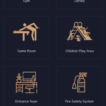
Gym
Library
Game Room
Children Play Area
Entrance foyer
Fire Safety System