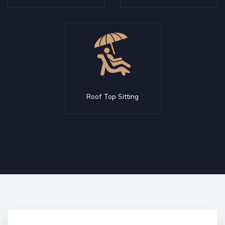
Roof Top Sitting