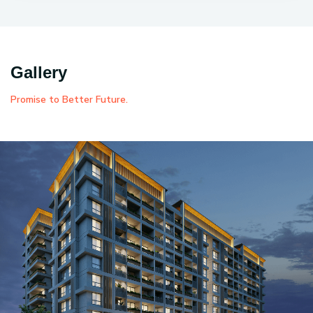
Gallery
Promise to Better Future.