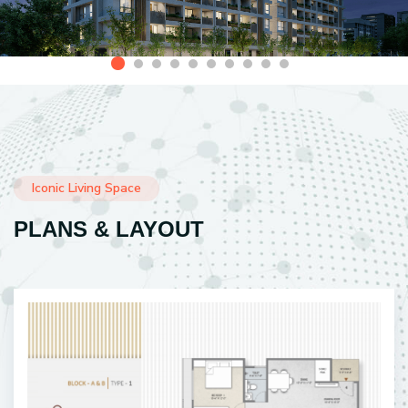
Iconic Living Space
PLANS & LAYOUT