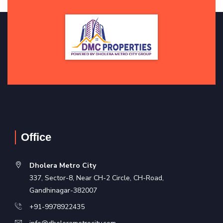
Office
Dholera Metro City
337, Sector-8, Near CH-2 Circle, CH-Road,
Gandhinagar-382007
+91-9978922435