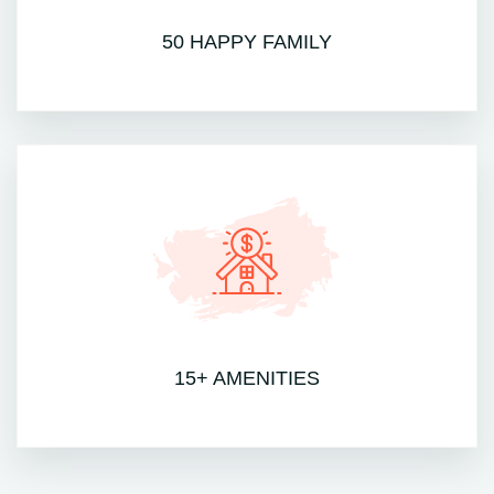
50 HAPPY FAMILY
15+ AMENITIES